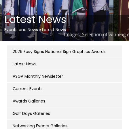
Latest News
Events and News
»
Latest News
2026 Easy Signs National Sign Graphics Awards
Latest News
ASGA Monthly Newsletter
Current Events
Awards Galleries
Golf Days Galleries
Networking Events Galleries