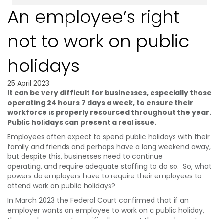
An employee’s right
not to work on public
holidays
25 April 2023
It can be very difficult for businesses, especially those
operating 24 hours 7 days a week, to
ensure their
workforce is properly resourced throughout the year.
Public holidays can present
a real issue.
Employees often expect to spend public holidays with their
family and friends and perhaps have a long weekend away,
but despite this, businesses need to continue
operating, and require adequate staffing to do so. So, what
powers do employers have to require their employees to
attend work on public holidays?
In March 2023 the Federal Court confirmed that if an
employer wants an employee to work on a public holiday,