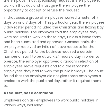
the employer must specifically request the employee to
work on that day and must give the employee the
opportunity to accept or refuse the request.
In that case, a group of employees worked a roster of 7
days on and 7 days off. This particular year, the employees’
7 day roster period included the Christmas and Boxing Day
public holidays. The employer told the employees they
were required to work on those days, unless a leave form
had been submitted and approved. Consequently, the
employer received an influx of leave requests for the
Christmas period. As the business required a certain
number of staff to be at work 24 hours a day in order to
operate, the employer approved a random selection of
employees’ leave requests and told the remaining
employees they had to work the public holidays. The court
found that the employer did not give those employees a
choice to work the public holiday, rather it required them
to.
A request, not a command.
Employers can ask employees to work public holidays in
various ways, including: