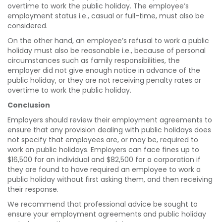
overtime to work the public holiday. The employee’s
employment status i.e., casual or full-time, must also be
considered.
On the other hand, an employee’s refusal to work a public
holiday must also be reasonable i.e., because of personal
circumstances such as family responsibilities, the
employer did not give enough notice in advance of the
public holiday, or they are not receiving penalty rates or
overtime to work the public holiday.
Conclusion
Employers should review their employment agreements to
ensure that any provision dealing with public holidays does
not specify that employees are, or may be, required to
work on public holidays. Employers can face fines up to
$16,500 for an individual and $82,500 for a corporation if
they are found to have required an employee to work a
public holiday without first asking them, and then receiving
their response.
We recommend that professional advice be sought to
ensure your employment agreements and public holiday