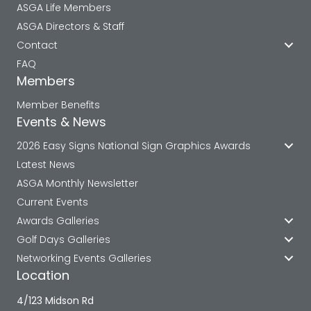
ASGA Life Members
ASGA Directors & Staff
Contact
FAQ
Members
Member Benefits
Events & News
2026 Easy Signs National Sign Graphics Awards
Latest News
ASGA Monthly Newsletter
Current Events
Awards Galleries
Golf Days Galleries
Networking Events Galleries
Location
4/123 Midson Rd