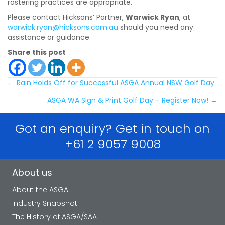
rostering practices are appropriate.
Please contact Hicksons’ Partner,
Warwick Ryan
, at
warwick.ryan@hicksons.com.au
should you need any
assistance or guidance.
Share this post
Posts
← Rain Holds Off for Successful ASGA Annual NSW Golf Day
ASGA WA Sign & Print Golf Day – Register Now! →
navigation
Got an enquiry? Get in touch on
+61 2 9057 9008
About us
About the ASGA
Industry Snapshot
The History of ASGA/SAA