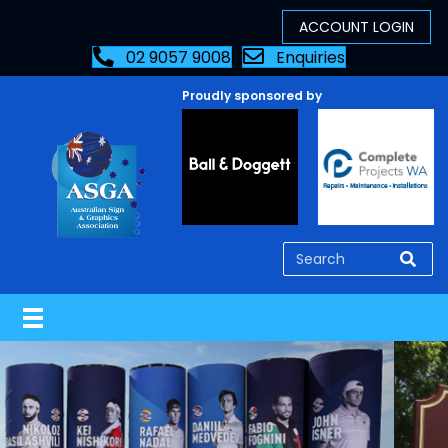
02 9057 9008
Enquiries
Proudly sponsored by