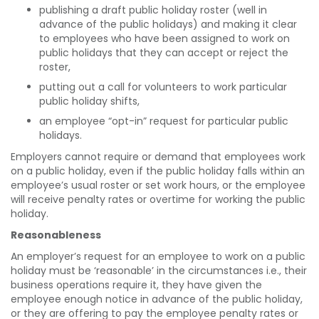
publishing a draft public holiday roster (well in
advance of the public holidays) and making it clear
to employees who have been assigned to work on
public holidays that they can accept or reject the
roster,
putting out a call for volunteers to work particular
public holiday shifts,
an employee “opt-in” request for particular public
holidays.
Employers cannot require or demand that employees work
on a public holiday, even if the public holiday falls within an
employee’s usual roster or set work hours, or the employee
will receive penalty rates or overtime for working the public
holiday.
Reasonableness
An employer’s request for an employee to work on a public
holiday must be ‘reasonable’ in the circumstances i.e., their
business operations require it, they have given the
employee enough notice in advance of the public holiday,
or they are offering to pay the employee penalty rates or