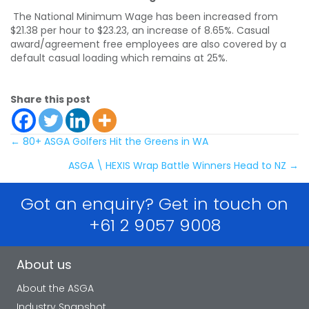
The National Minimum Wage has been increased from
$21.38 per hour to $23.23, an increase of 8.65%. Casual
award/agreement free employees are also covered by a
default casual loading which remains at 25%.
Share this post
Posts
← 80+ ASGA Golfers Hit the Greens in WA
ASGA \ HEXIS Wrap Battle Winners Head to NZ →
navigation
Got an enquiry? Get in touch on
+61 2 9057 9008
About us
About the ASGA
Industry Snapshot