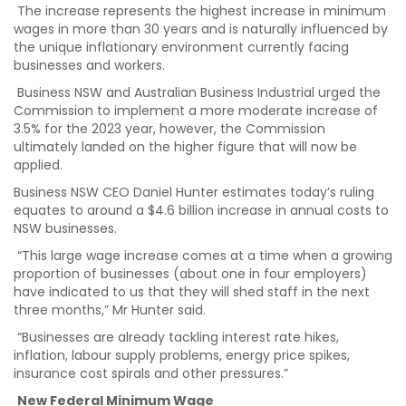
The increase represents the highest increase in minimum
wages in more than 30 years and is naturally influenced by
the unique inflationary environment currently facing
businesses and workers.
Business NSW and Australian Business Industrial urged the
Commission to implement a more moderate increase of
3.5% for the 2023 year, however, the Commission
ultimately landed on the higher figure that will now be
applied.
Business NSW CEO Daniel Hunter estimates today’s ruling
equates to around a $4.6 billion increase in annual costs to
NSW businesses.
“This large wage increase comes at a time when a growing
proportion of businesses (about one in four employers)
have indicated to us that they will shed staff in the next
three months,” Mr Hunter said.
“Businesses are already tackling interest rate hikes,
inflation, labour supply problems, energy price spikes,
insurance cost spirals and other pressures.”
New Federal Minimum Wage