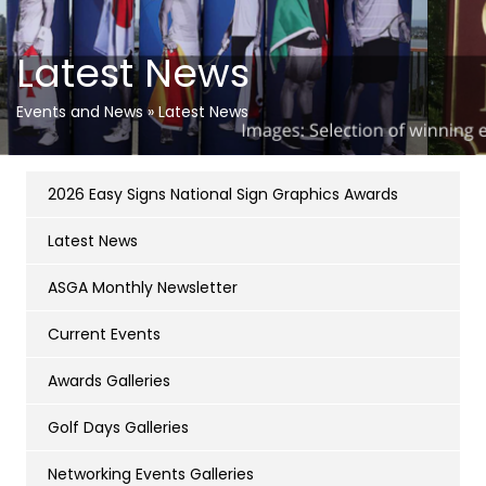
Latest News
Events and News
»
Latest News
2026 Easy Signs National Sign Graphics Awards
Latest News
ASGA Monthly Newsletter
Current Events
Awards Galleries
Golf Days Galleries
Networking Events Galleries