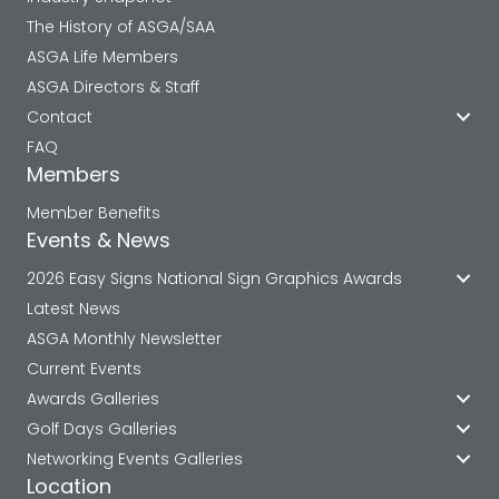
The History of ASGA/SAA
ASGA Life Members
ASGA Directors & Staff
Contact
FAQ
Members
Member Benefits
Events & News
2026 Easy Signs National Sign Graphics Awards
Latest News
ASGA Monthly Newsletter
Current Events
Awards Galleries
Golf Days Galleries
Networking Events Galleries
Location