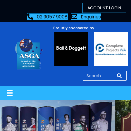
02 9057 9008
Enquiries
Proudly sponsored by