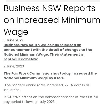
Business NSW Reports
on Increased Minimum
Wage
5 June 2023
Business New South Wales has released an
announcement with the detail of changes to the
National Minimum Wage. Their statement is
reproduced below:
2 June, 2023.
The Fair Work Commission has today increased the
National Minimum Wage by 8.65%.
The modern award rates increased 5.75% across all
industries.
It will take effect on the commencement of the first full
pay period following 1 July 2023.