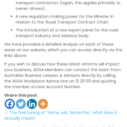
transport contractors (again, this applies primarily to
owner-drivers)
A new regulation making power for the Minister in
relation to the ‘Road Transport Contract Chain’
The introduction of a new expert panel for the road
transport industry and advisory body.
We have provided a detailed analysis on each of these
areas on our website, which you can access directly via the
links above.
If you wish to discuss how these latest reforms will impact
your business, ASGA Members can contact the team from
Australian Business Lawyers & Advisors directly by calling
the ASGA Workplace Advice Line on 13 29 59 and quoting
the member access Account Number.
Share this post
Posts
← The fine tuning of “Same Job, Same Pay”, what does it
actually mean?