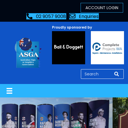
02 9057 9008
Enquiries
Proudly sponsored by