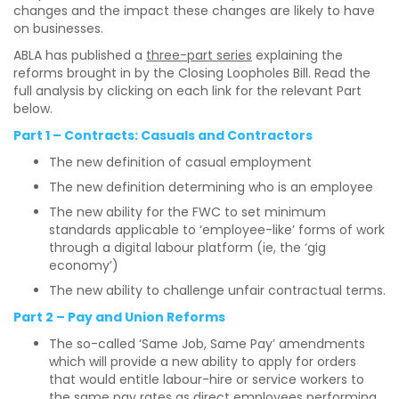
changes and the impact these changes are likely to have
on businesses.
ABLA has published a
three-part series
explaining the
reforms brought in by the Closing Loopholes Bill. Read the
full analysis by clicking on each link for the relevant Part
below.
Part 1 – Contracts: Casuals and Contractors
The new definition of casual employment
The new definition determining who is an employee
The new ability for the FWC to set minimum
standards applicable to ‘employee-like’ forms of work
through a digital labour platform (ie, the ‘gig
economy’)
The new ability to challenge unfair contractual terms.
Part 2 – Pay and Union Reforms
The so-called ‘Same Job, Same Pay’ amendments
which will provide a new ability to apply for orders
that would entitle labour-hire or service workers to
the same pay rates as direct employees performing