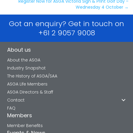
navigation
Register Now for ASGA Victoria Sign & Print Golf Day –
Wednesday 4 October →
Got an enquiry? Get in touch on
+61 2 9057 9008
About us
About the ASGA
Industry Snapshot
The History of ASGA/SAA
ASGA Life Members
ASGA Directors & Staff
Contact
FAQ
Members
Member Benefits
Events & News