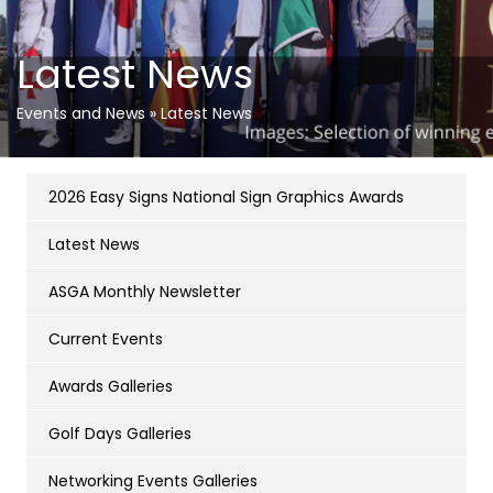
Latest News
Events and News
»
Latest News
2026 Easy Signs National Sign Graphics Awards
Latest News
ASGA Monthly Newsletter
Current Events
Awards Galleries
Golf Days Galleries
Networking Events Galleries