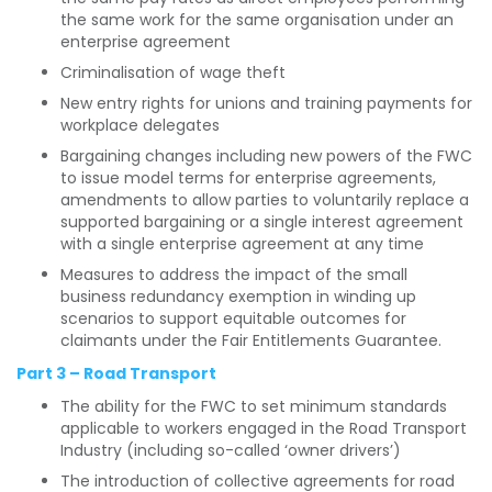
the same work for the same organisation under an
enterprise agreement
Criminalisation of wage theft
New entry rights for unions and training payments for
workplace delegates
Bargaining changes including new powers of the FWC
to issue model terms for enterprise agreements,
amendments to allow parties to voluntarily replace a
supported bargaining or a single interest agreement
with a single enterprise agreement at any time
Measures to address the impact of the small
business redundancy exemption in winding up
scenarios to support equitable outcomes for
claimants under the Fair Entitlements Guarantee.
Part 3 – Road Transport
The ability for the FWC to set minimum standards
applicable to workers engaged in the Road Transport
Industry (including so-called ‘owner drivers’)
The introduction of collective agreements for road