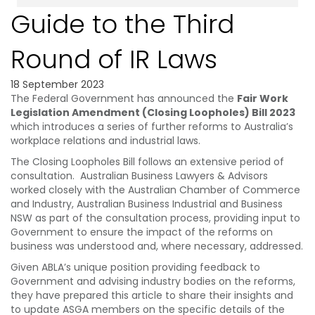
Guide to the Third
Round of IR Laws
18 September 2023
The Federal Government has announced the
Fair Work
Legislation Amendment (Closing Loopholes) Bill 2023
which introduces a series of further reforms to Australia’s
workplace relations and industrial laws.
The Closing Loopholes Bill follows an extensive period of
consultation. Australian Business Lawyers & Advisors
worked closely with the Australian Chamber of Commerce
and Industry, Australian Business Industrial and Business
NSW as part of the consultation process, providing input to
Government to ensure the impact of the reforms on
business was understood and, where necessary, addressed.
Given ABLA’s unique position providing feedback to
Government and advising industry bodies on the reforms,
they have prepared this article to share their insights and
to update ASGA members on the specific details of the