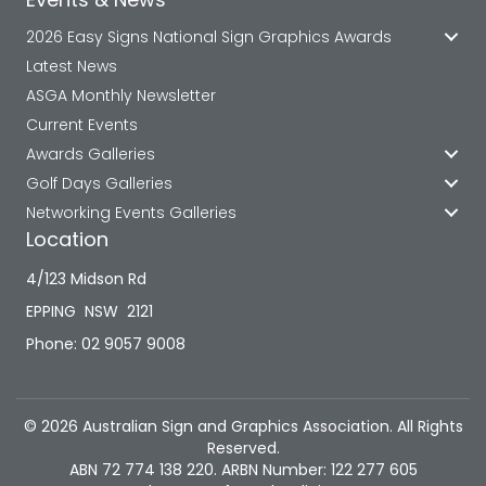
2026 Easy Signs National Sign Graphics Awards
Latest News
ASGA Monthly Newsletter
Current Events
Awards Galleries
Golf Days Galleries
Networking Events Galleries
Location
4/123 Midson Rd
EPPING NSW 2121
Phone: 02 9057 9008
© 2026 Australian Sign and Graphics Association. All Rights
Reserved.
ABN 72 774 138 220. ARBN Number: 122 277 605