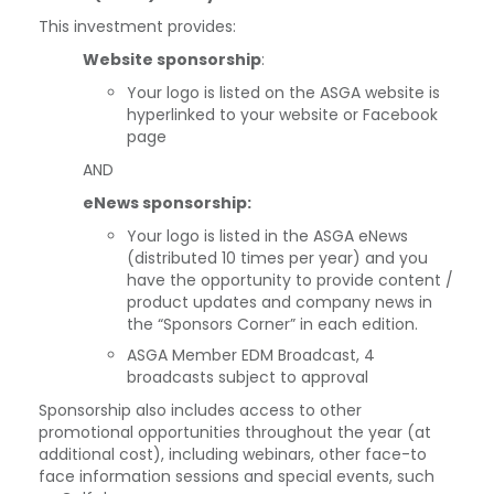
This investment provides:
Website sponsorship
:
Your logo is listed on the ASGA website is
hyperlinked to your website or Facebook
page
AND
eNews sponsorship:
Your logo is listed in the ASGA eNews
(distributed 10 times per year) and you
have the opportunity to provide content /
product updates and company news in
the “Sponsors Corner” in each edition.
ASGA Member EDM Broadcast, 4
broadcasts subject to approval
Sponsorship also includes access to other
promotional opportunities throughout the year (at
additional cost), including webinars, other face-to
face information sessions and special events, such