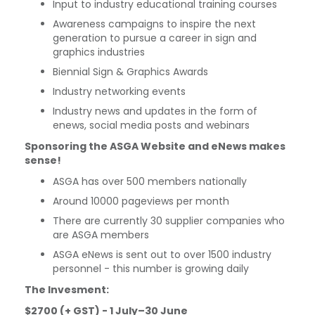
Input to industry educational training courses
Awareness campaigns to inspire the next
generation to pursue a career in sign and
graphics industries
Biennial Sign & Graphics Awards
Industry networking events
Industry news and updates in the form of
enews, social media posts and webinars
Sponsoring the ASGA Website and eNews makes
sense!
ASGA has over 500 members nationally
Around 10000 pageviews per month
There are currently 30 supplier companies who
are ASGA members
ASGA eNews is sent out to over 1500 industry
personnel - this number is growing daily
The Invesment:
$2700 (+ GST) -
1 July–30 June