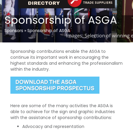
Sponsorship of ASGA
Sponsors
»
Sponsorship of ASGA
Sponsorship contributions enable the ASGA to
continue its important work in encouraging the
highest standards and enhancing the professionalism
within the industry.
Here are some of the many activities the ASGA is
able to achieve for the sign and graphic industries
with the assistance of sponsorship contributions:
Advocacy and representation