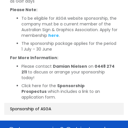
as Golf days
Please Note:
To be eligible for ASGA website sponsorship, the
company must be a current member of the
Australian Sign & Graphics Association. Apply for
membership
here
.
The sponsorship package applies for the period
1 July – 30 June
For More Information:
Please contact
Damian Nielsen
on
0448 274
211
to discuss or arrange your sponsorship
today!
Click here for the
Sponsorship
Prospectus
which includes a link to an
application form.
Sponsorship of ASGA