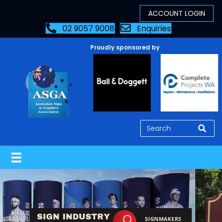
02 9057 9008
Enquiries
Proudly sponsored by