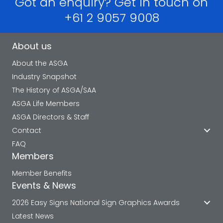
Got an enquiry? Get in touch on
+61 2 9057 9008
About us
About the ASGA
Industry Snapshot
The History of ASGA/SAA
ASGA Life Members
ASGA Directors & Staff
Contact
FAQ
Members
Member Benefits
Events & News
2026 Easy Signs National Sign Graphics Awards
Latest News