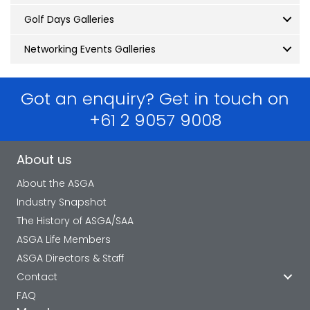
Golf Days Galleries
Networking Events Galleries
Got an enquiry? Get in touch on
+61 2 9057 9008
About us
About the ASGA
Industry Snapshot
The History of ASGA/SAA
ASGA Life Members
ASGA Directors & Staff
Contact
FAQ