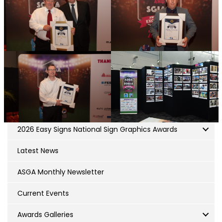
2026 Easy Signs National Sign Graphics Awards
Latest News
ASGA Monthly Newsletter
Current Events
Awards Galleries