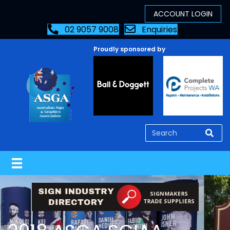
02 9057 9008
Enquiries
Proudly sponsored by