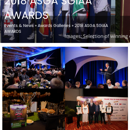
2018 ASGA SGIAA
AWARDS
Events & News
»
Awards Galleries
»
2018 ASGA SGIAA
AWARDS