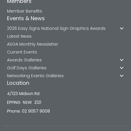
Members
Member Benefits
Events & News
2026 Easy Signs National Sign Graphics Awards
Latest News
ASGA Monthly Newsletter
Current Events
Awards Galleries
Golf Days Galleries
Networking Events Galleries
Location
4/123 Midson Rd
EPPING NSW 2121
Phone: 02 9057 9008