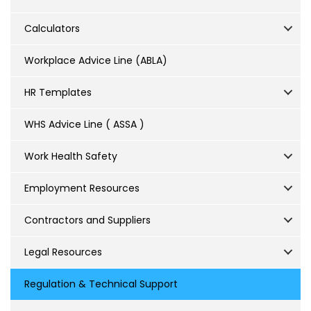
Calculators
Workplace Advice Line (ABLA)
HR Templates
WHS Advice Line ( ASSA )
Work Health Safety
Employment Resources
Contractors and Suppliers
Legal Resources
Regulation & Technical Support