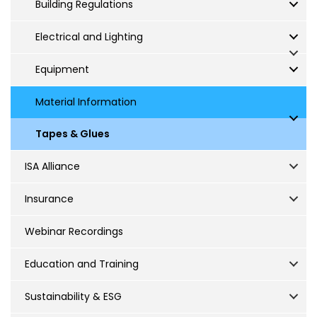
Building Regulations
Electrical and Lighting
Equipment
Material Information
Tapes & Glues
ISA Alliance
Insurance
Webinar Recordings
Education and Training
Sustainability & ESG