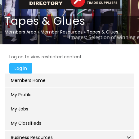
Tapes & Glues
Members Area
»
Member Resources
»
Tapes & Glues
Log on to view restricted content.
Members Home
My Profile
My Jobs
My Classifieds
Business Resources