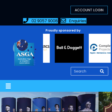
02 9057 9008
Enquiries
Proudly sponsored by