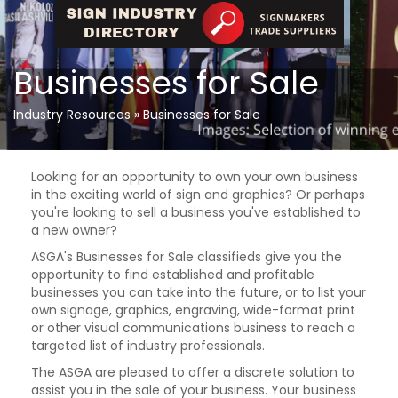
Businesses for Sale
Industry Resources
»
Businesses for Sale
Looking for an opportunity to own your own business
in the exciting world of sign and graphics? Or perhaps
you're looking to sell a business you've established to
a new owner?
ASGA's Businesses for Sale classifieds give you the
opportunity to find established and profitable
businesses you can take into the future, or to list your
own signage, graphics, engraving, wide-format print
or other visual communications business to reach a
targeted list of industry professionals.
The ASGA are pleased to offer a discrete solution to
assist you in the sale of your business. Your business