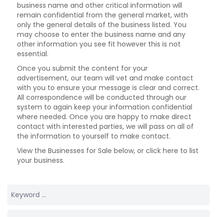
business name and other critical information will
remain confidential from the general market, with
only the general details of the business listed. You
may choose to enter the business name and any
other information you see fit however this is not
essential.
Once you submit the content for your
advertisement, our team will vet and make contact
with you to ensure your message is clear and correct.
All correspondence will be conducted through our
system to again keep your information confidential
where needed. Once you are happy to make direct
contact with interested parties, we will pass on all of
the information to yourself to make contact.
View the Businesses for Sale below, or click here to list
your business.