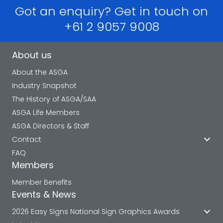
Got an enquiry? Get in touch on
+61 2 9057 9008
About us
About the ASGA
Industry Snapshot
The History of ASGA/SAA
ASGA Life Members
ASGA Directors & Staff
Contact
FAQ
Members
Member Benefits
Events & News
2026 Easy Signs National Sign Graphics Awards