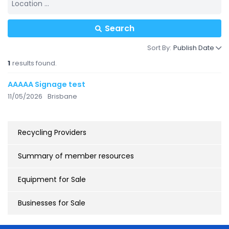
Search
Sort By:
Publish Date
1
results found.
AAAAA Signage test
11/05/2026
Brisbane
Recycling Providers
Summary of member resources
Equipment for Sale
Businesses for Sale