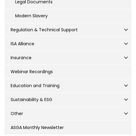
Legal Documents
Modern Slavery
Regulation & Technical Support
ISA Alliance
Insurance
Webinar Recordings
Education and Training
Sustainability & ESG
Other
ASGA Monthly Newsletter