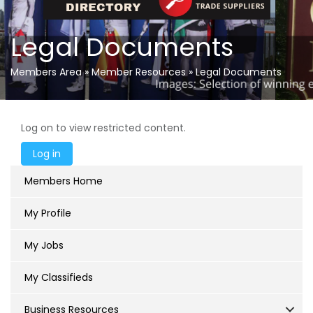
Legal Documents
Members Area
»
Member Resources
»
Legal Documents
Log on to view restricted content.
Members Home
My Profile
My Jobs
My Classifieds
Business Resources