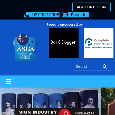
02 9057 9008
Enquiries
Proudly sponsored by