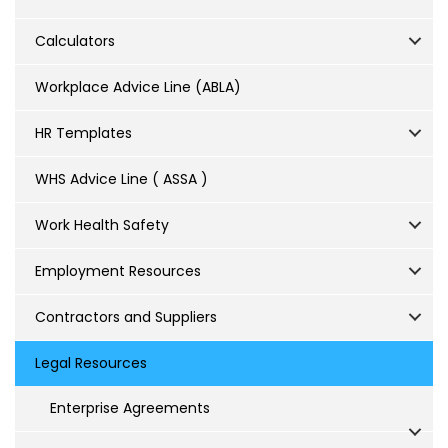
Calculators
Workplace Advice Line (ABLA)
HR Templates
WHS Advice Line ( ASSA )
Work Health Safety
Employment Resources
Contractors and Suppliers
Legal Resources
Enterprise Agreements