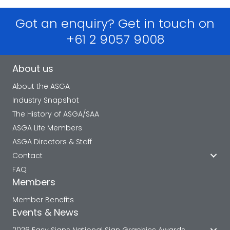
Got an enquiry? Get in touch on
+61 2 9057 9008
About us
About the ASGA
Industry Snapshot
The History of ASGA/SAA
ASGA Life Members
ASGA Directors & Staff
Contact
FAQ
Members
Member Benefits
Events & News
2026 Easy Signs National Sign Graphics Awards