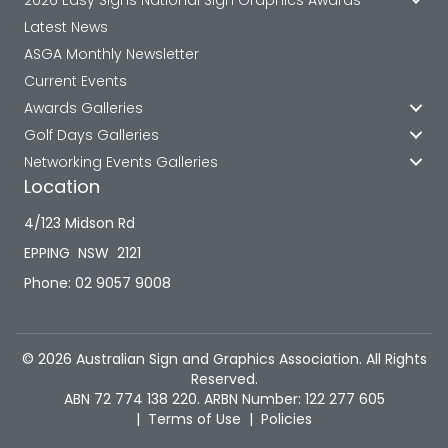
Latest News
ASGA Monthly Newsletter
Current Events
Awards Galleries
Golf Days Galleries
Networking Events Galleries
Location
4/123 Midson Rd
EPPING NSW 2121
Phone: 02 9057 9008
© 2026 Australian Sign and Graphics Association. All Rights
Reserved.
ABN 72 774 138 220. ARBN Number: 122 277 605
|
Terms of Use
|
Policies