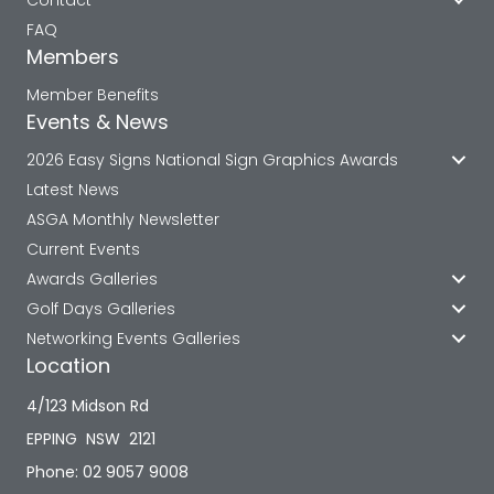
FAQ
Members
Member Benefits
Events & News
2026 Easy Signs National Sign Graphics Awards
Latest News
ASGA Monthly Newsletter
Current Events
Awards Galleries
Golf Days Galleries
Networking Events Galleries
Location
4/123 Midson Rd
EPPING NSW 2121
Phone: 02 9057 9008