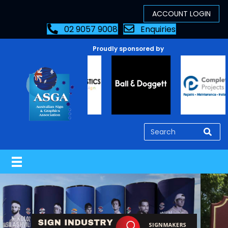
02 9057 9008
Enquiries
Proudly sponsored by