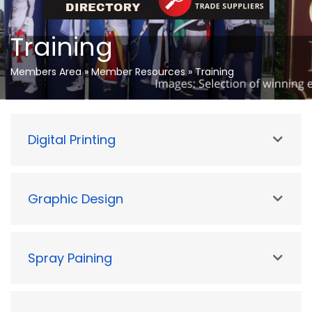
Training
Members Area
»
Member Resources
»
Training
Digital Printing
Graphic Design
Spray Paining