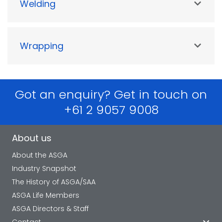
Welding
Wrapping
Got an enquiry? Get in touch on
+61 2 9057 9008
About us
About the ASGA
Industry Snapshot
The History of ASGA/SAA
ASGA Life Members
ASGA Directors & Staff
Contact