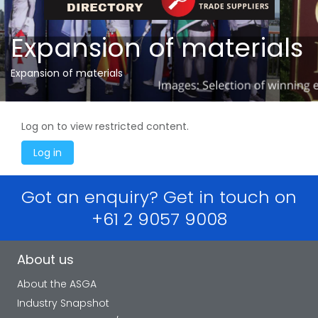
Expansion of materials
Expansion of materials
Log on to view restricted content.
Got an enquiry? Get in touch on
+61 2 9057 9008
About us
About the ASGA
Industry Snapshot