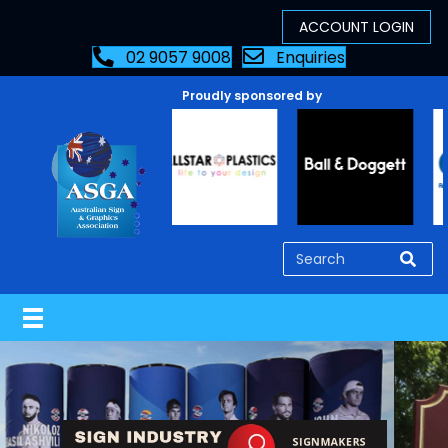
02 9057 9008
Enquiries
Proudly sponsored by