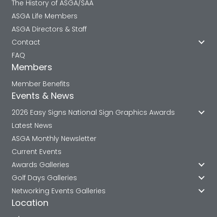
The History of ASGA/SAA
ASGA Life Members
ASGA Directors & Staff
Contact
FAQ
Members
Member Benefits
Events & News
2026 Easy Signs National Sign Graphics Awards
Latest News
ASGA Monthly Newsletter
Current Events
Awards Galleries
Golf Days Galleries
Networking Events Galleries
Location