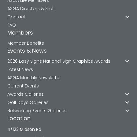
ASGA Life Members
ASGA Directors & Staff
Contact
FAQ
Members
Member Benefits
Events & News
2026 Easy Signs National Sign Graphics Awards
Latest News
ASGA Monthly Newsletter
Current Events
Awards Galleries
Golf Days Galleries
Networking Events Galleries
Location
4/123 Midson Rd