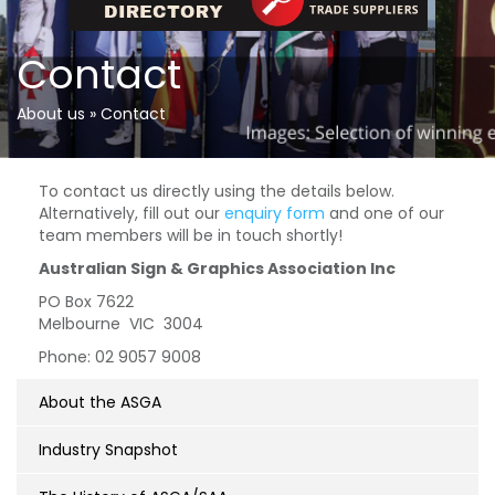
Contact
About us
»
Contact
To contact us directly using the details below.
Alternatively, fill out our
enquiry form
and one of our
team members will be in touch shortly!
Australian Sign & Graphics Association Inc
PO Box 7622
Melbourne VIC 3004
Phone: 02 9057 9008
About the ASGA
Industry Snapshot