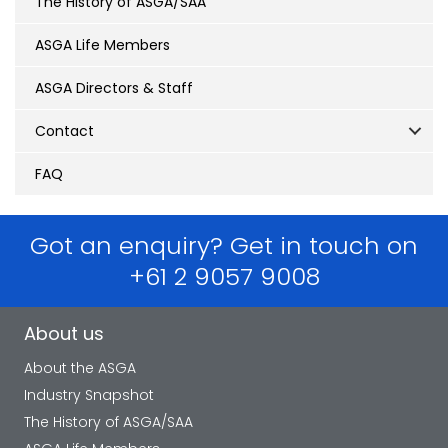
The History of ASGA/SAA
ASGA Life Members
ASGA Directors & Staff
Contact
FAQ
Got an enquiry? Get in touch on
+61 2 9057 9008
About us
About the ASGA
Industry Snapshot
The History of ASGA/SAA