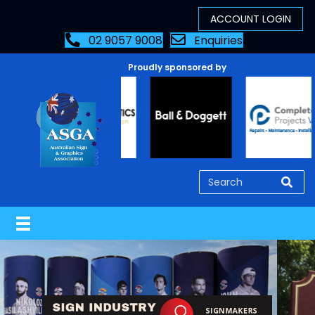
02 9057 9008
Enquiries
Proudly sponsored by