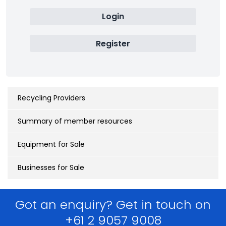
Login
Register
Recycling Providers
Summary of member resources
Equipment for Sale
Businesses for Sale
Got an enquiry? Get in touch on
+61 2 9057 9008