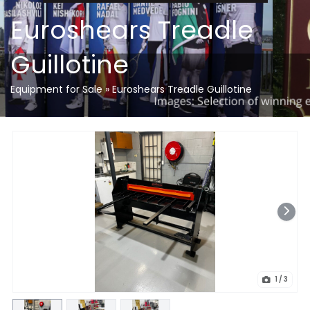
Euroshears Treadle
Guillotine
Equipment for Sale
»
Euroshears Treadle Guillotine
1
/ 3