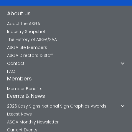
About us
About the ASGA
Industry Snapshot
The History of ASGA/SAA
ASGA Life Members
ASGA Directors & Staff
Contact
FAQ
Members
Member Benefits
Events & News
2026 Easy Signs National Sign Graphics Awards
Latest News
ASGA Monthly Newsletter
Current Events