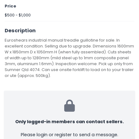
Price
$500 - $1,000
Description
Euroshears industrial manual treadle guillotine for sale. In
excellent condition. Selling due to upgrade. Dimensions 1600mm
W x 1850mm D x 1050mm H (when fully assembled). Cuts sheets
of width up to 1280mm (mild steel up to 1mm composite panel
3mm, aluminium 1.6mm). Inspection welcome. Pick up only from
Sumner Qld 4074. Can use onsite forklift to load on to your trailer
or ute (approx. 500kg).
Only logged-in members can contact sellers.
Please login or register to send a message.