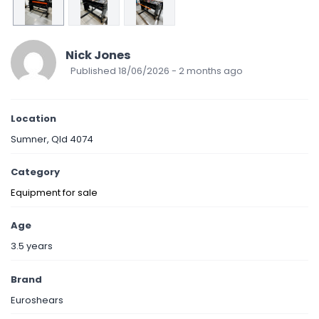
Nick Jones
Published 18/06/2026 - 2 months ago
Location
Sumner, Qld 4074
Category
Equipment for sale
Age
3.5 years
Brand
Euroshears