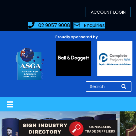
02 9057 9008
Enquiries
Proudly sponsored by