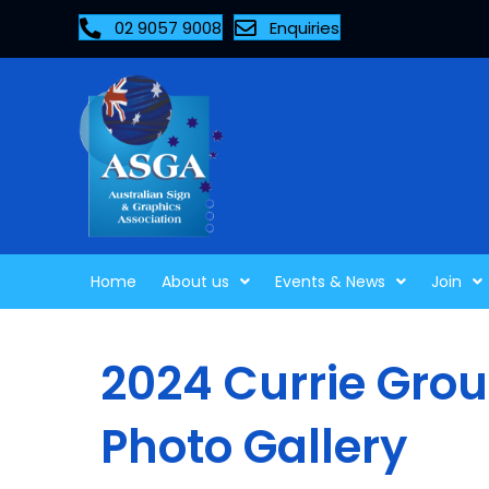
02 9057 9008
Enquiries
Home
About us
Events & News
Join
2024 Currie Grou
Photo Gallery