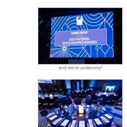
And we’re underway!