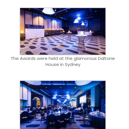
The Awards were held at the glamorous Daltone
House in Sydney