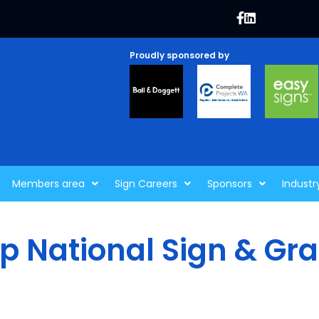
Proudly sponsored by
Members area
Sign Careers
Sponsors
Industr
p National Sign & Gr