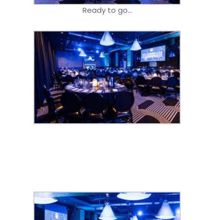
Ready to go…