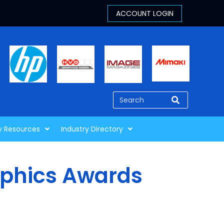
y Resources
Industry Directory
aphics Awards