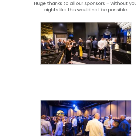
Huge thanks to all our sponsors – without you
nights like this would not be possible.