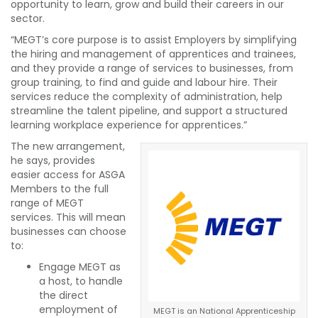
opportunity to learn, grow and build their careers in our
sector.
“MEGT’s core purpose is to assist Employers by simplifying
the hiring and management of apprentices and trainees,
and they provide a range of services to businesses, from
group training, to find and guide and labour hire. Their
services reduce the complexity of administration, help
streamline the talent pipeline, and support a structured
learning workplace experience for apprentices.”
The new arrangement,
he says, provides
easier access for ASGA
Members to the full
range of MEGT
services. This will mean
businesses can choose
to:
Engage MEGT as
a host, to handle
the direct
employment of
MEGT is an National Apprenticeship