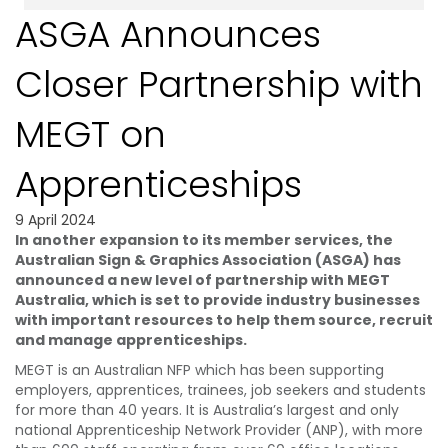
ASGA Announces
Closer Partnership with
MEGT on
Apprenticeships
9 April 2024
In another expansion to its member services, the
Australian Sign & Graphics Association (ASGA) has
announced a new level of partnership with MEGT
Australia, which is set to provide industry businesses
with important resources to help them source, recruit
and manage apprenticeships.
MEGT is an Australian NFP which has been supporting
employers, apprentices, trainees, job seekers and students
for more than 40 years. It is Australia’s largest and only
national Apprenticeship Network Provider (ANP), with more