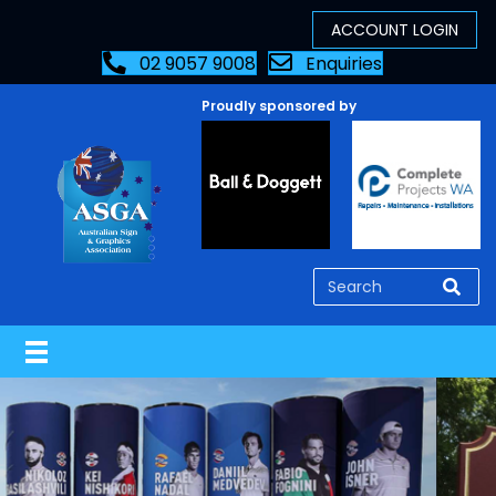
02 9057 9008
Enquiries
Proudly sponsored by