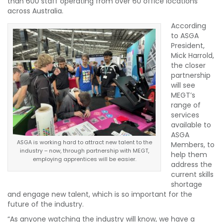
than 600 staff operating from over 60 office locations
across Australia.
According
to ASGA
President,
Mick Harrold,
the closer
partnership
will see
MEGT’s
range of
services
available to
ASGA
ASGA is working hard to attract new talent to the
Members, to
industry – now, through partnership with MEGT,
help them
employing apprentices will be easier.
address the
current skills
shortage
and engage new talent, which is so important for the
future of the industry.
“As anyone watching the industry will know, we have a