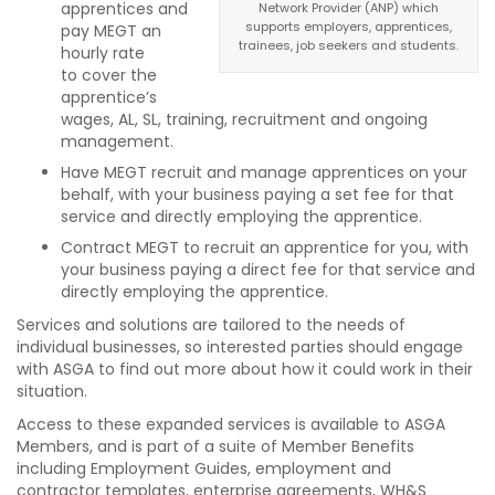
apprentices and
Network Provider (ANP) which
supports employers, apprentices,
pay MEGT an
trainees, job seekers and students.
hourly rate
to cover the
apprentice’s
wages, AL, SL, training, recruitment and ongoing
management.
Have MEGT recruit and manage apprentices on your
behalf, with your business paying a set fee for that
service and directly employing the apprentice.
Contract MEGT to recruit an apprentice for you, with
your business paying a direct fee for that service and
directly employing the apprentice.
Services and solutions are tailored to the needs of
individual businesses, so interested parties should engage
with ASGA to find out more about how it could work in their
situation.
Access to these expanded services is available to ASGA
Members, and is part of a suite of Member Benefits
including Employment Guides, employment and
contractor templates, enterprise agreements, WH&S