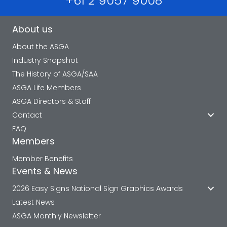
+61 2 9057 9008
About us
About the ASGA
Industry Snapshot
The History of ASGA/SAA
ASGA Life Members
ASGA Directors & Staff
Contact
FAQ
Members
Member Benefits
Events & News
2026 Easy Signs National Sign Graphics Awards
Latest News
ASGA Monthly Newsletter