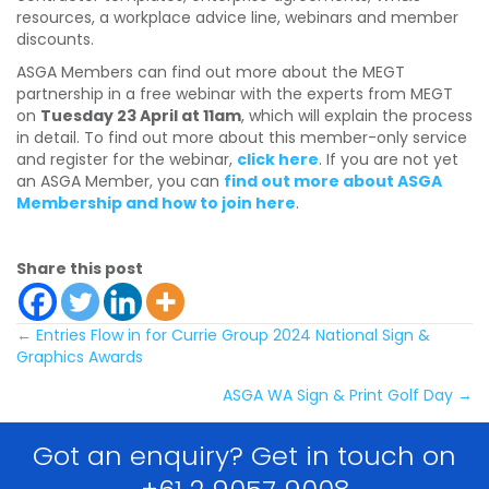
resources, a workplace advice line, webinars and member
discounts.
ASGA Members can find out more about the MEGT
partnership in a free webinar with the experts from MEGT
on
Tuesday 23 April at 11am
, which will explain the process
in detail. To find out more about this member-only service
and register for the webinar,
click here
. If you are not yet
an ASGA Member, you can
find out more about ASGA
Membership and how to join here
.
Share this post
Posts
← Entries Flow in for Currie Group 2024 National Sign &
Graphics Awards
navigation
ASGA WA Sign & Print Golf Day →
Got an enquiry? Get in touch on