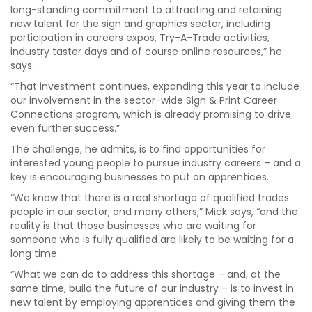
long-standing commitment to attracting and retaining
new talent for the sign and graphics sector, including
participation in careers expos, Try-A-Trade activities,
industry taster days and of course online resources,” he
says.
“That investment continues, expanding this year to include
our involvement in the sector-wide Sign & Print Career
Connections program, which is already promising to drive
even further success.”
The challenge, he admits, is to find opportunities for
interested young people to pursue industry careers – and a
key is encouraging businesses to put on apprentices.
“We know that there is a real shortage of qualified trades
people in our sector, and many others,” Mick says, “and the
reality is that those businesses who are waiting for
someone who is fully qualified are likely to be waiting for a
long time.
“What we can do to address this shortage – and, at the
same time, build the future of our industry – is to invest in
new talent by employing apprentices and giving them the