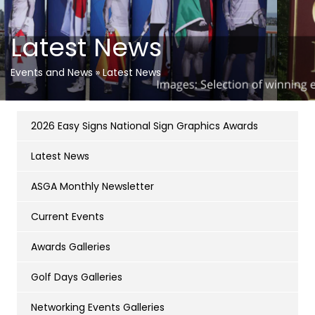
Latest News
Events and News
»
Latest News
2026 Easy Signs National Sign Graphics Awards
Latest News
ASGA Monthly Newsletter
Current Events
Awards Galleries
Golf Days Galleries
Networking Events Galleries