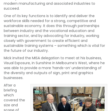
modern manufacturing and associated industries to
succeed.
One of its key functions is to identify and deliver the
workforce skills needed for a strong, competitive and
sustainable economy. It does this through partnerships
between industry and the vocational education and
training sector, and by advocating for industry, working
closely with government to create efficient and
sustainable training systems – something which is vital for
the future of our industry.
Mick invited the MISA delegation to meet at his business,
Visual Exposure, in Sunshine in Melbourne’s West, where he
was able to provide a more ‘hands-on’ understanding of
the diversity and outputs of sign, print and graphics
businesses.
After a
briefing
which
covered the
size and
scope of