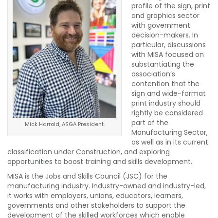
profile of the sign, print
and graphics sector
with government
decision-makers. In
particular, discussions
with MISA focused on
substantiating the
association’s
contention that the
sign and wide-format
print industry should
rightly be considered
part of the
Mick Harrold, ASGA President.
Manufacturing Sector,
as well as in its current
classification under Construction, and exploring
opportunities to boost training and skills development.
MISA is the Jobs and Skills Council (JSC) for the
manufacturing industry. Industry-owned and industry-led,
it works with employers, unions, educators, learners,
governments and other stakeholders to support the
development of the skilled workforces which enable