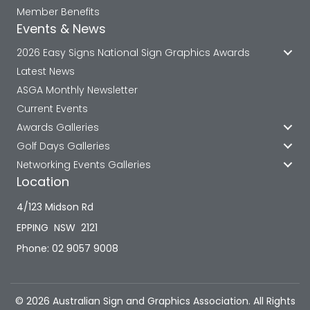
Member Benefits
Events & News
2026 Easy Signs National Sign Graphics Awards
Latest News
ASGA Monthly Newsletter
Current Events
Awards Galleries
Golf Days Galleries
Networking Events Galleries
Location
4/123 Midson Rd
EPPING NSW 2121
Phone: 02 9057 9008
© 2026 Australian Sign and Graphics Association. All Rights