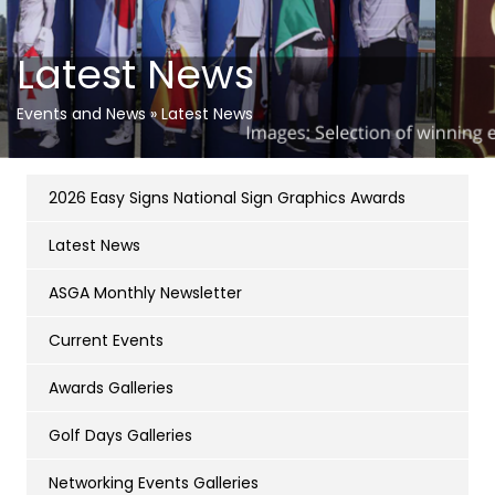
Latest News
Events and News
»
Latest News
2026 Easy Signs National Sign Graphics Awards
Latest News
ASGA Monthly Newsletter
Current Events
Awards Galleries
Golf Days Galleries
Networking Events Galleries