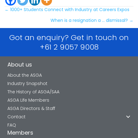
Posts
← 1000+ Students Connect with Industry at Careers Expos
When is a resignation a … dismissal? →
navigation
Got an enquiry? Get in touch on
+61 2 9057 9008
About us
About the ASGA
Industry Snapshot
The History of ASGA/SAA
ASGA Life Members
ASGA Directors & Staff
Contact
FAQ
Members