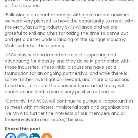
of ‘Construction’.
“Following our recent meetings with government advisors,
we were very pleased to have the opportunity to meet with
the Manufacturing Industry Skills Alliance and we are
grateful to Phil and Chris for taking the time to come out
and get a better understanding of the signage industry,”
Mick said after the meeting.
“JSCs play such an important role in supporting and
advocating for industry and they do so in partnership with
those industries. These initial discussions have set a
foundation for an ongoing partnership, and while there is
some further investigation needed, and more discussions
to be had, I am sure the conversation started today will
continue and lead to some very positive outcomes.
“Certainly, the ASGA will continue to pursue all opportunities
to meet with ministers, ministerial staff and organisations
like MISA to further the interests of our members and all
those involved in our sector,” he said.
Share this post