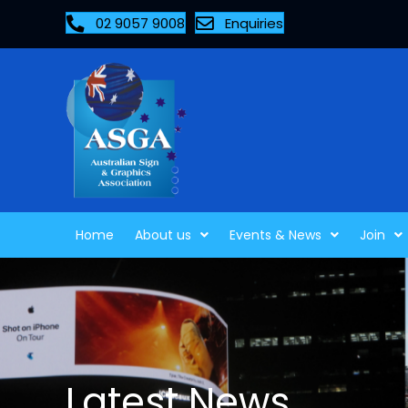
02 9057 9008
Enquiries
Home
About us
Events & News
Join
Latest News