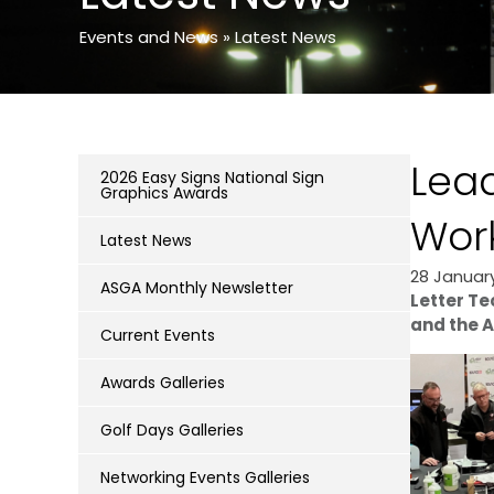
Events and News
»
Latest News
Lead
2026 Easy Signs National Sign
Graphics Awards
Wor
Latest News
28 Januar
ASGA Monthly Newsletter
Letter Te
and the A
Current Events
Awards Galleries
Golf Days Galleries
Networking Events Galleries