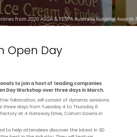
ch Open Day
ionals to join a host of leading companies
en Day Workshop over three days in March.
tter fabrication, will consist of dynamic sessions
ss three days from Tuesday 4 to Thursday 6
 factory at 4 Gateway Drive, Carrum Downs in
d to help attendees discover the latest in 3D
the best in the industry. They will feature