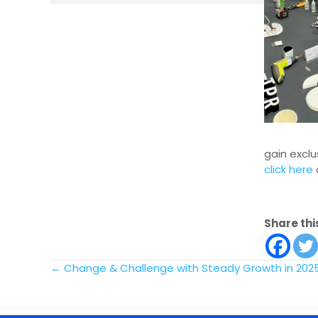
gain exclu
click here
Share thi
Posts
← Change & Challenge with Steady Growth in 202
navigation