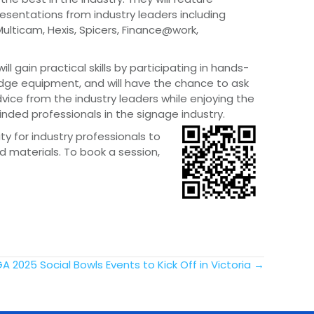
resentations from industry leaders including
Multicam, Hexis, Spicers, Finance@work,
ll gain practical skills by participating in hands-
dge equipment, and will have the chance to ask
ice from the industry leaders while enjoying the
inded professionals in the signage industry.
ty for industry professionals to
d materials. To book a session,
A 2025 Social Bowls Events to Kick Off in Victoria →