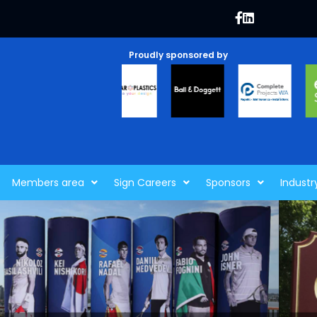
Proudly sponsored by
Members area
Sign Careers
Sponsors
Industr