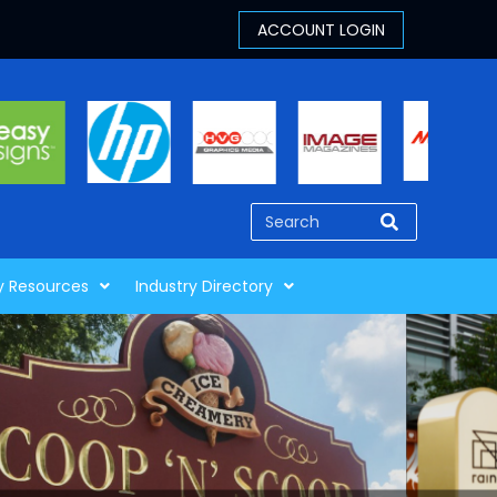
y Resources
Industry Directory