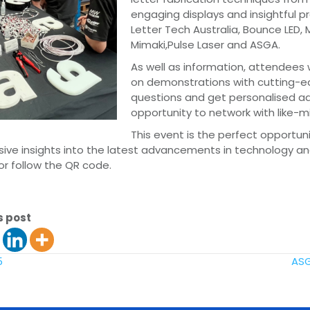
engaging displays and insightful p
Letter Tech Australia, Bounce LED, 
Mimaki,Pulse Laser and ASGA.
As well as information, attendees wi
on demonstrations with cutting-e
questions and get personalised adv
opportunity to network with like-m
This event is the perfect opportuni
sive insights into the latest advancements in technology an
or follow the QR code.
s post
5
ASG