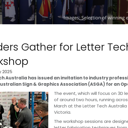
ers Gather for Letter Te
kshop
y 2025
ch Australia has issued an invitation to industry profess
ustralian Sign & Graphics Association (ASGA) for an Op
The event, which will focus on 3D le
of around two hours, running acro
March at the Letter Tech Australia
Victoria.
The workshop sessions are designe
letter fabrication techniques from 