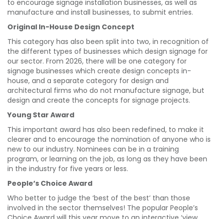
to encourage signage installation businesses, as well as
manufacture and install businesses, to submit entries.
Original In-House Design Concept
This category has also been split into two, in recognition of
the different types of businesses which design signage for
our sector. From 2026, there will be one category for
signage businesses which create design concepts in-
house, and a separate category for design and
architectural firms who do not manufacture signage, but
design and create the concepts for signage projects.
Young Star Award
This important award has also been redefined, to make it
clearer and to encourage the nomination of anyone who is
new to our industry. Nominees can be in a training
program, or learning on the job, as long as they have been
in the industry for five years or less.
People’s Choice Award
Who better to judge the ‘best of the best’ than those
involved in the sector themselves! The popular People’s
Choice Award will this year move to an interactive ‘view