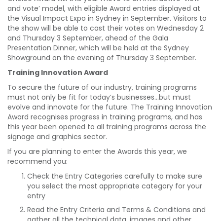
and vote’ model, with eligible Award entries displayed at
the Visual Impact Expo in Sydney in September. Visitors to
the show will be able to cast their votes on Wednesday 2
and Thursday 3 September, ahead of the Gala
Presentation Dinner, which will be held at the Sydney
Showground on the evening of Thursday 3 September.
Training Innovation Award
To secure the future of our industry, training programs
must not only be fit for today’s businesses…but must
evolve and innovate for the future. The Training Innovation
Award recognises progress in training programs, and has
this year been opened to all training programs across the
signage and graphics sector.
If you are planning to enter the Awards this year, we
recommend you:
Check the Entry Categories carefully to make sure
you select the most appropriate category for your
entry
Read the Entry Criteria and Terms & Conditions and
gather all the technical data, images and other