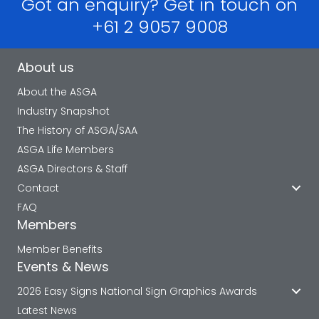
Got an enquiry? Get in touch on
+61 2 9057 9008
About us
About the ASGA
Industry Snapshot
The History of ASGA/SAA
ASGA Life Members
ASGA Directors & Staff
Contact
FAQ
Members
Member Benefits
Events & News
2026 Easy Signs National Sign Graphics Awards
Latest News