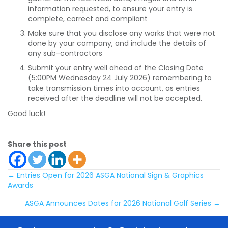
information requested, to ensure your entry is
complete, correct and compliant
Make sure that you disclose any works that were not
done by your company, and include the details of
any sub-contractors
Submit your entry well ahead of the Closing Date
(5:00PM Wednesday 24 July 2026) remembering to
take transmission times into account, as entries
received after the deadline will not be accepted.
Good luck!
Share this post
Posts
← Entries Open for 2026 ASGA National Sign & Graphics
Awards
navigation
ASGA Announces Dates for 2026 National Golf Series →