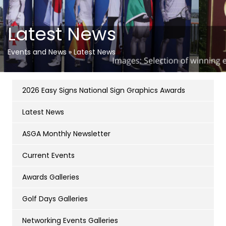
Latest News
Events and News
»
Latest News
2026 Easy Signs National Sign Graphics Awards
Latest News
ASGA Monthly Newsletter
Current Events
Awards Galleries
Golf Days Galleries
Networking Events Galleries