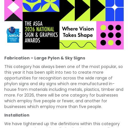
Fabrication – Large Pylon & Sky Signs
This category has always been one of the most popular, so
this year it has been split into two to create more
opportunities for recognition across the wide range of
phylon signs and sky signs which are manufactured in-
house from materials including metals, plastics, timber and
more. For 2026, there will be one category for businesses
which employ five people or fewer, and another for
businesses which employ more than five people.
Installation
We have tightened up the definitions within this category