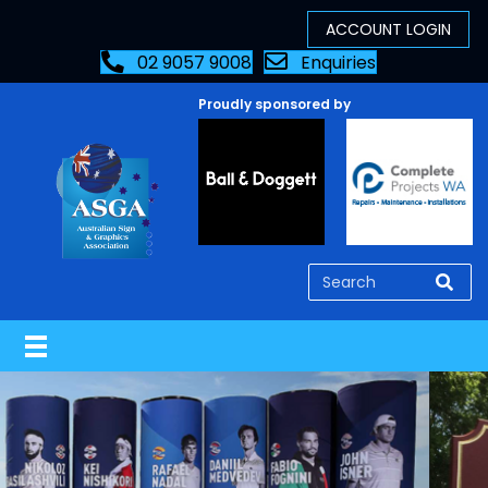
02 9057 9008
Enquiries
Proudly sponsored by