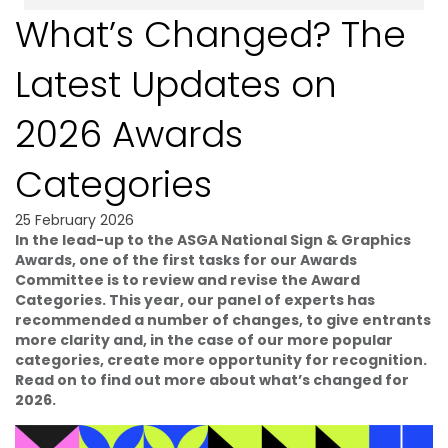
What’s Changed? The
Latest Updates on
2026 Awards
Categories
25 February 2026
In the lead-up to the ASGA National Sign & Graphics
Awards, one of the first tasks for our Awards
Committee is to review and revise the Award
Categories. This year, our panel of experts has
recommended a number of changes, to give entrants
more clarity and, in the case of our more popular
categories, create more opportunity for recognition.
Read on to find out more about what’s changed for
2026.