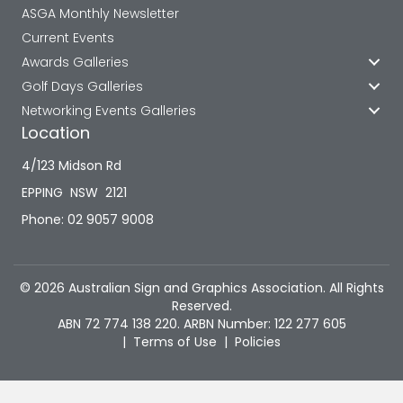
ASGA Monthly Newsletter
Current Events
Awards Galleries
Golf Days Galleries
Networking Events Galleries
Location
4/123 Midson Rd
EPPING NSW 2121
Phone: 02 9057 9008
© 2026 Australian Sign and Graphics Association. All Rights
Reserved.
ABN 72 774 138 220. ARBN Number: 122 277 605
|
Terms of Use
|
Policies