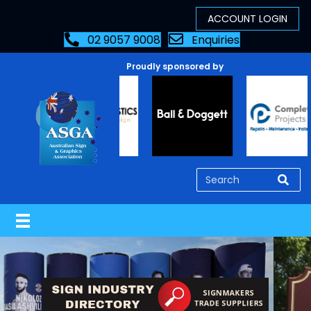
02 9057 9008
Enquiries
Proudly sponsored by