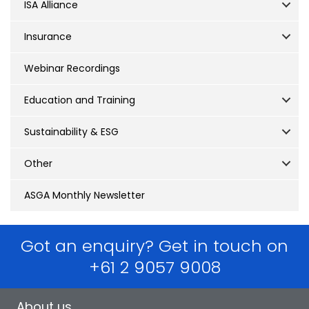
ISA Alliance
Insurance
Webinar Recordings
Education and Training
Sustainability & ESG
Other
ASGA Monthly Newsletter
Got an enquiry? Get in touch on
+61 2 9057 9008
About us