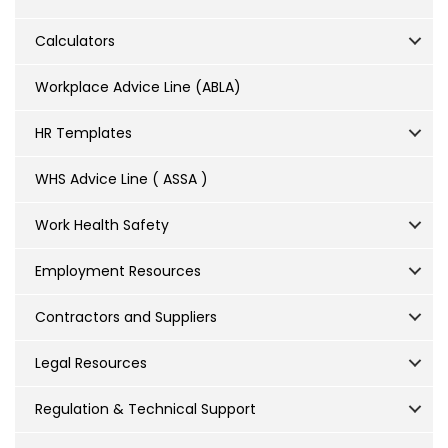
Calculators
Workplace Advice Line (ABLA)
HR Templates
WHS Advice Line ( ASSA )
Work Health Safety
Employment Resources
Contractors and Suppliers
Legal Resources
Regulation & Technical Support