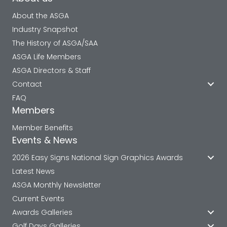
About the ASGA
Industry Snapshot
The History of ASGA/SAA
ASGA Life Members
ASGA Directors & Staff
Contact
FAQ
Members
Member Benefits
Events & News
2026 Easy Signs National Sign Graphics Awards
Latest News
ASGA Monthly Newsletter
Current Events
Awards Galleries
Golf Days Galleries