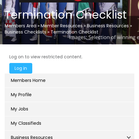
Termination Checklist
Members Area
»
Member Resources
»
Business Resources
»
Business Checklists
»
Termination Checklist
Log on to view restricted content.
Members Home
My Profile
My Jobs
My Classifieds
Business Resources