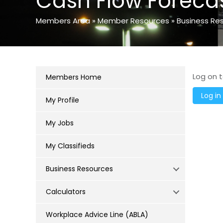
Cash Flow Foreca
Members Area
»
Member Resources
»
Business Re
Log on t
Members Home
My Profile
My Jobs
My Classifieds
Business Resources
Calculators
Workplace Advice Line (ABLA)