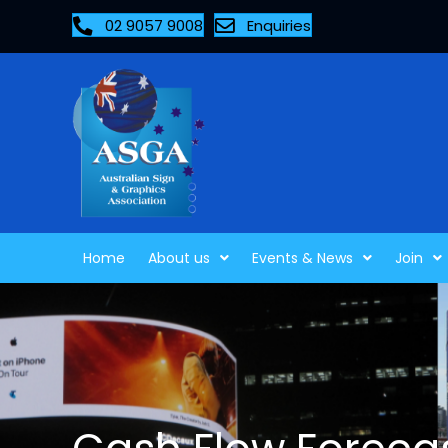
02 9057 9008
Enquiries
Home
About us
Events & News
Join