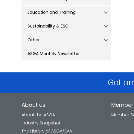
Education and Training
Sustainability & ESG
Other
ASGA Monthly Newsletter
Got an
About us
Member
About the ASGA
Member Be
Industry Snapshot
The History of ASGA/SAA