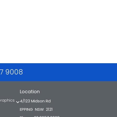
57 9008
Location
Graphics
4/123 Midson Rd
EPPING NSW 2121