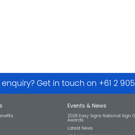
 enquiry? Get in touch on +61 2 90
s
Events & News
nefits
2026 Easy Signs National Sign 
Awards
Latest News