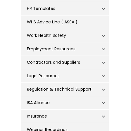
HR Templates
WHS Advice Line ( ASSA )
Work Health Safety
Employment Resources
Contractors and Suppliers
Legal Resources
Regulation & Technical Support
ISA Alliance
Insurance
Webinar Recordings