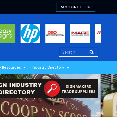
y Resources
Industry Directory