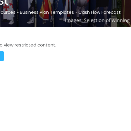
st
sources
»
Business Plan Templates
»
Cash Flow Forecast
o view restricted content.