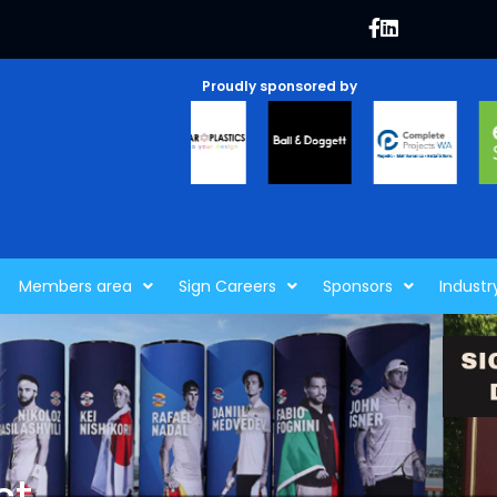
Proudly sponsored by
Members area
Sign Careers
Sponsors
Industr