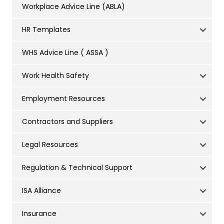
Workplace Advice Line (ABLA)
HR Templates
WHS Advice Line ( ASSA )
Work Health Safety
Employment Resources
Contractors and Suppliers
Legal Resources
Regulation & Technical Support
ISA Alliance
Insurance