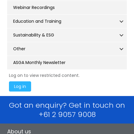
Webinar Recordings
Education and Training
Sustainability & ESG
Other
ASGA Monthly Newsletter
Log on to view restricted content.
Got an enquiry? Get in touch on
+61 2 9057 9008
About us