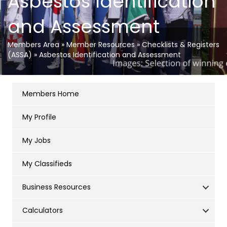
Asbestos Identification
and Assessment
Members Area
»
Member Resources
»
Checklists & Registers
(ASSA)
»
Asbestos Identification and Assessment
Members Home
My Profile
My Jobs
My Classifieds
Business Resources
Calculators