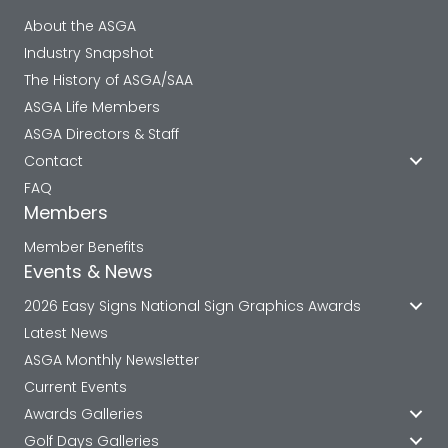
About the ASGA
Industry Snapshot
The History of ASGA/SAA
ASGA Life Members
ASGA Directors & Staff
Contact
FAQ
Members
Member Benefits
Events & News
2026 Easy Signs National Sign Graphics Awards
Latest News
ASGA Monthly Newsletter
Current Events
Awards Galleries
Golf Days Galleries