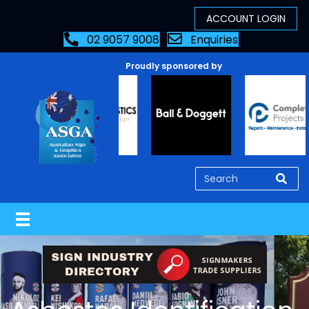
02 9057 9008
Enquiries
Proudly sponsored by