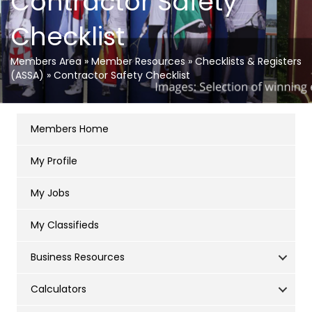
Contractor Safety
Checklist
Members Area
»
Member Resources
»
Checklists & Registers
(ASSA)
»
Contractor Safety Checklist
Members Home
My Profile
My Jobs
My Classifieds
Business Resources
Calculators