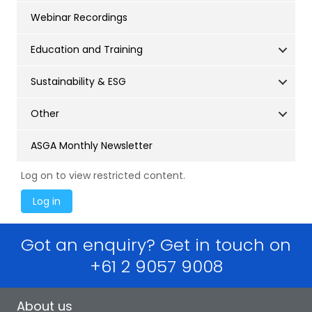
Webinar Recordings
Education and Training
Sustainability & ESG
Other
ASGA Monthly Newsletter
Log on to view restricted content.
Got an enquiry? Get in touch on
+61 2 9057 9008
About us