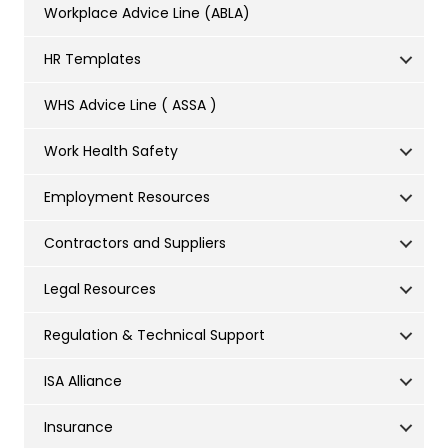
Workplace Advice Line (ABLA)
HR Templates
WHS Advice Line ( ASSA )
Work Health Safety
Employment Resources
Contractors and Suppliers
Legal Resources
Regulation & Technical Support
ISA Alliance
Insurance