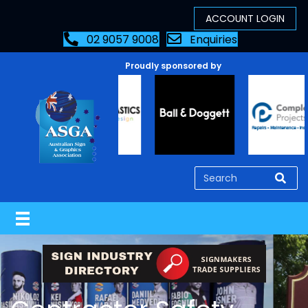
02 9057 9008
Enquiries
Proudly sponsored by