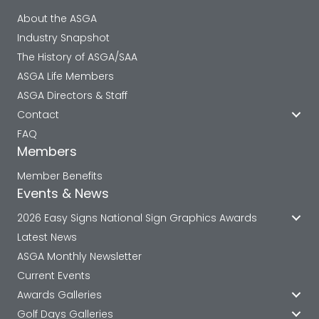
About the ASGA
Industry Snapshot
The History of ASGA/SAA
ASGA Life Members
ASGA Directors & Staff
Contact
FAQ
Members
Member Benefits
Events & News
2026 Easy Signs National Sign Graphics Awards
Latest News
ASGA Monthly Newsletter
Current Events
Awards Galleries
Golf Days Galleries