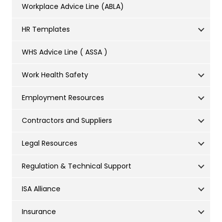
Workplace Advice Line (ABLA)
HR Templates
WHS Advice Line ( ASSA )
Work Health Safety
Employment Resources
Contractors and Suppliers
Legal Resources
Regulation & Technical Support
ISA Alliance
Insurance