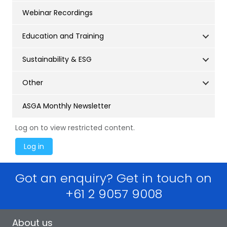
Webinar Recordings
Education and Training
Sustainability & ESG
Other
ASGA Monthly Newsletter
Log on to view restricted content.
Got an enquiry? Get in touch on
+61 2 9057 9008
About us