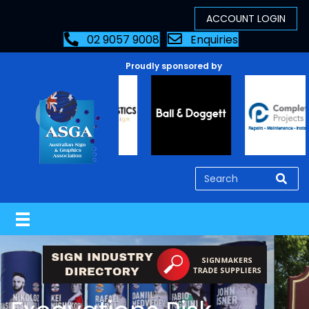
02 9057 9008
Enquiries
Proudly sponsored by