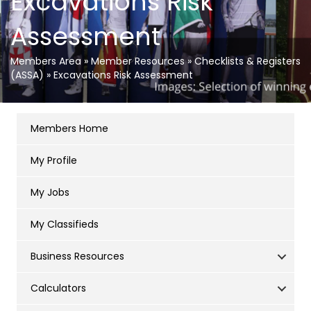
Excavations Risk
Assessment
Members Area
»
Member Resources
»
Checklists & Registers
(ASSA)
»
Excavations Risk Assessment
Members Home
My Profile
My Jobs
My Classifieds
Business Resources
Calculators