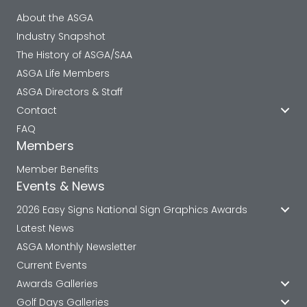
About the ASGA
Industry Snapshot
The History of ASGA/SAA
ASGA Life Members
ASGA Directors & Staff
Contact
FAQ
Members
Member Benefits
Events & News
2026 Easy Signs National Sign Graphics Awards
Latest News
ASGA Monthly Newsletter
Current Events
Awards Galleries
Golf Days Galleries