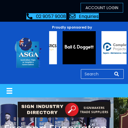
02 9057 9008
Enquiries
Proudly sponsored by