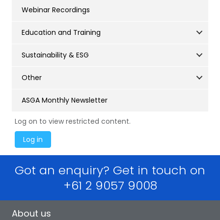
Webinar Recordings
Education and Training
Sustainability & ESG
Other
ASGA Monthly Newsletter
Log on to view restricted content.
Got an enquiry? Get in touch on
+61 2 9057 9008
About us