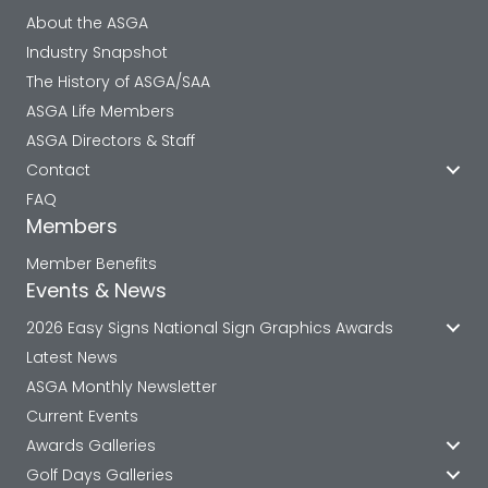
About the ASGA
Industry Snapshot
The History of ASGA/SAA
ASGA Life Members
ASGA Directors & Staff
Contact
FAQ
Members
Member Benefits
Events & News
2026 Easy Signs National Sign Graphics Awards
Latest News
ASGA Monthly Newsletter
Current Events
Awards Galleries
Golf Days Galleries