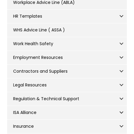
Workplace Advice Line (ABLA)
HR Templates
WHS Advice Line ( ASSA )
Work Health Safety
Employment Resources
Contractors and Suppliers
Legal Resources
Regulation & Technical Support
ISA Alliance
Insurance