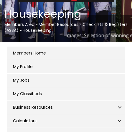
Housekeeping
Members Area
»
Member Resources
»
Checklists & Registers
(ASSA)
»
Housekeeping
Members Home
My Profile
My Jobs
My Classifieds
Business Resources
Calculators