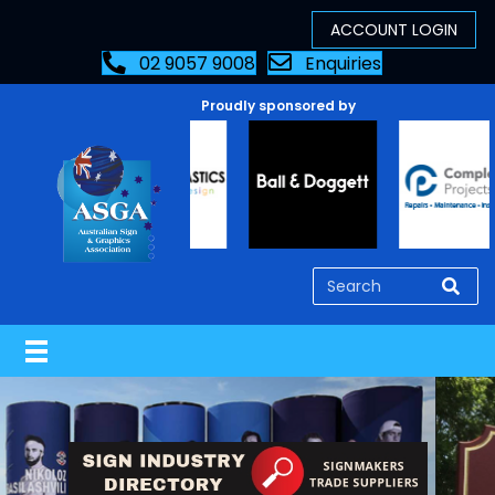
02 9057 9008
Enquiries
Proudly sponsored by