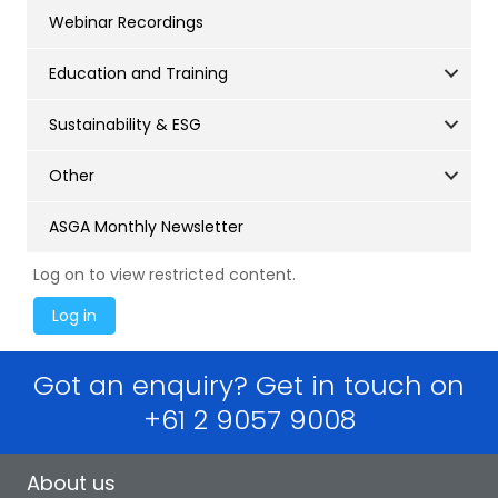
Webinar Recordings
Education and Training
Sustainability & ESG
Other
ASGA Monthly Newsletter
Log on to view restricted content.
Got an enquiry? Get in touch on
+61 2 9057 9008
About us