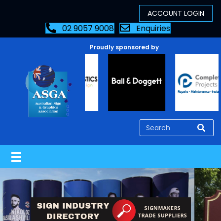
02 9057 9008
Enquiries
Proudly sponsored by