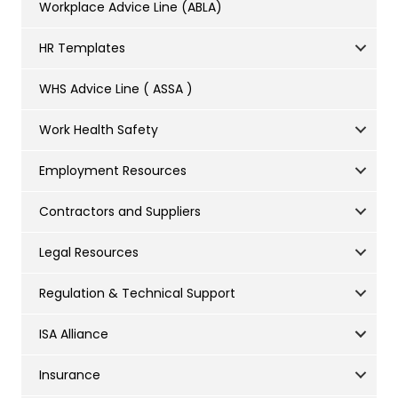
Workplace Advice Line (ABLA)
HR Templates
WHS Advice Line ( ASSA )
Work Health Safety
Employment Resources
Contractors and Suppliers
Legal Resources
Regulation & Technical Support
ISA Alliance
Insurance