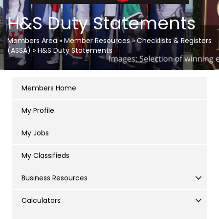
H&S Duty Statements
Members Area
»
Member Resources
»
Checklists & Registers
(ASSA)
»
H&S Duty Statements
Members Home
My Profile
My Jobs
My Classifieds
Business Resources
Calculators