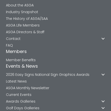
About the ASGA
Industry Snapshot
The History of ASGA/SAA
ASGA Life Members
ASGA Directors & Staff
Contact
FAQ
Members
Member Benefits
Events & News
2026 Easy Signs National Sign Graphics Awards
Latest News
ASGA Monthly Newsletter
Current Events
Awards Galleries
Golf Days Galleries