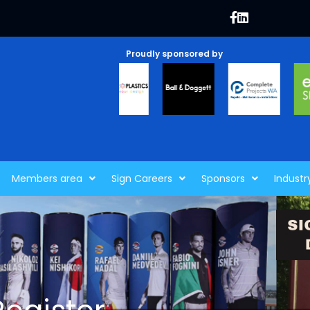
Proudly sponsored by
Members area
Sign Careers
Sponsors
Industr