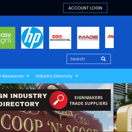
y Resources
Industry Directory