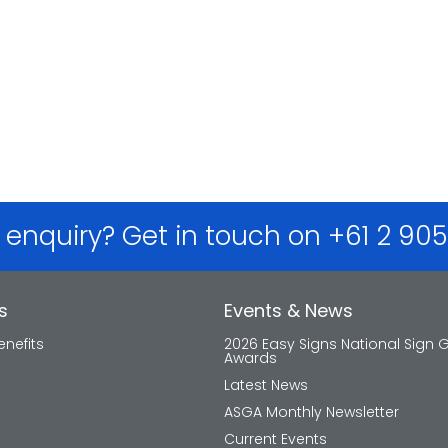
 enquiry? Get in touch on +61 2 90
s
Events & News
nefits
2026 Easy Signs National Sign 
Awards
Latest News
ASGA Monthly Newsletter
Current Events