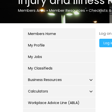
Injury and Illness 
Members Area
»
Member Resources
»
Checklists &
Log on
Members Home
My Profile
My Jobs
My Classifieds
Business Resources
Calculators
Workplace Advice Line (ABLA)