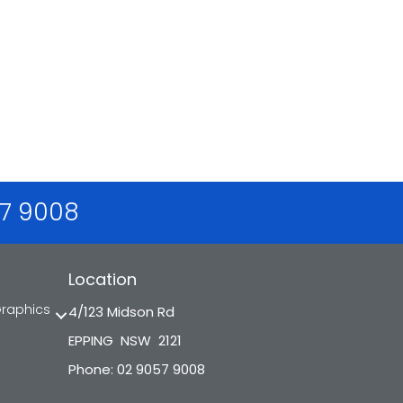
57 9008
Location
Graphics
4/123 Midson Rd
EPPING NSW 2121
Phone: 02 9057 9008