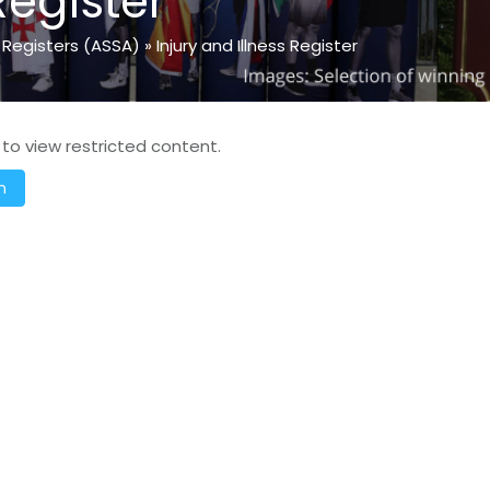
Register
 Registers (ASSA)
»
Injury and Illness Register
 to view restricted content.