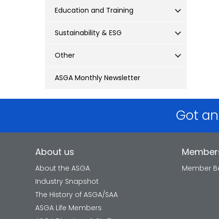
Education and Training
Sustainability & ESG
Other
ASGA Monthly Newsletter
Got an
About us
Member
About the ASGA
Member Be
Industry Snapshot
The History of ASGA/SAA
ASGA Life Members