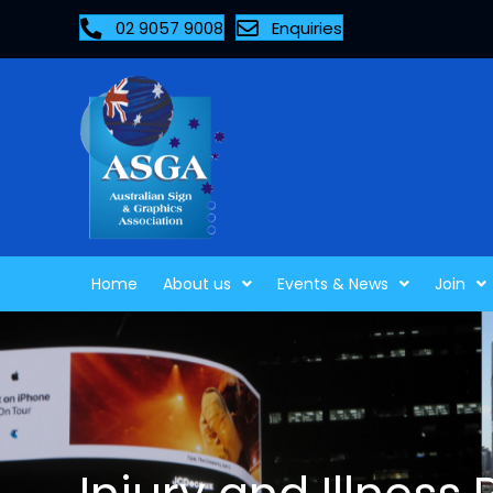
02 9057 9008
Enquiries
Home
About us
Events & News
Join