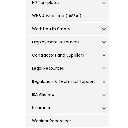
HR Templates
WHS Advice Line ( ASSA )
Work Health Safety
Employment Resources
Contractors and Suppliers
Legal Resources
Regulation & Technical Support
ISA Alliance
Insurance
Webinar Recordings