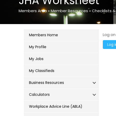
JHA Worksheet
Members Area
»
Member Resources
»
Checklists &
Log on
Members Home
My Profile
My Jobs
My Classifieds
Business Resources
Calculators
Workplace Advice Line (ABLA)