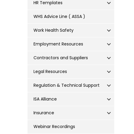
HR Templates
WHS Advice Line ( ASSA )
Work Health Safety
Employment Resources
Contractors and Suppliers
Legal Resources
Regulation & Technical Support
ISA Alliance
Insurance
Webinar Recordings