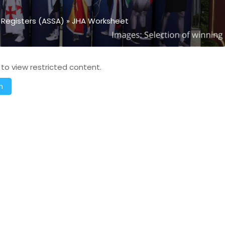
 Registers (ASSA)
»
JHA Worksheet
 to view restricted content.