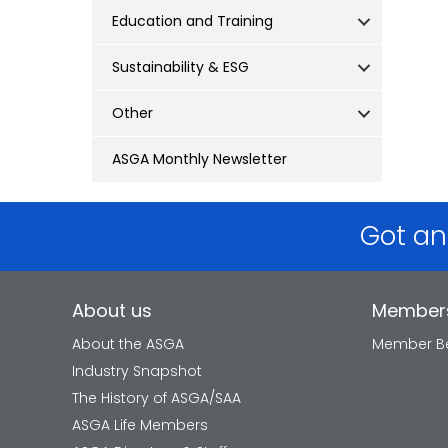
Education and Training
Sustainability & ESG
Other
ASGA Monthly Newsletter
Got an
About us
Member
About the ASGA
Member Be
Industry Snapshot
The History of ASGA/SAA
ASGA Life Members