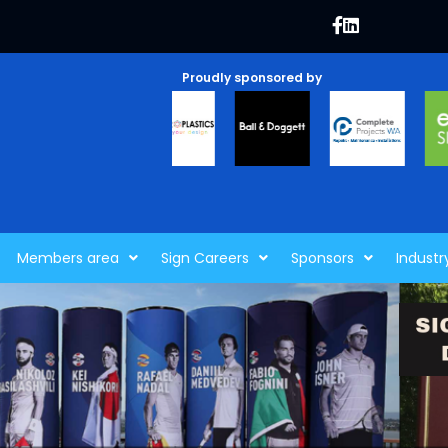
Proudly sponsored by
Members area
Sign Careers
Sponsors
Industr