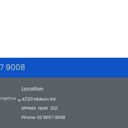
57 9008
Location
Graphics
4/123 Midson Rd
EPPING NSW 2121
Phone: 02 9057 9008