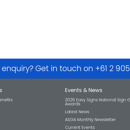
 enquiry? Get in touch on +61 2 90
s
Events & News
nefits
2026 Easy Signs National Sign 
Awards
Latest News
ASGA Monthly Newsletter
Current Events