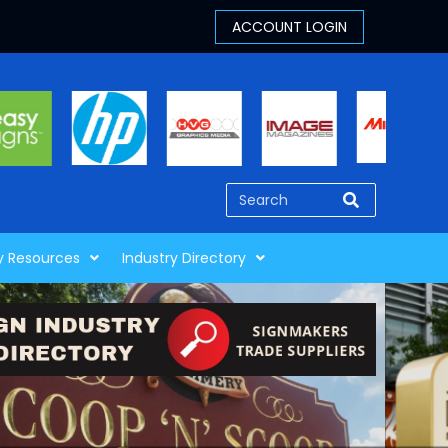
y Resources
Industry Directory