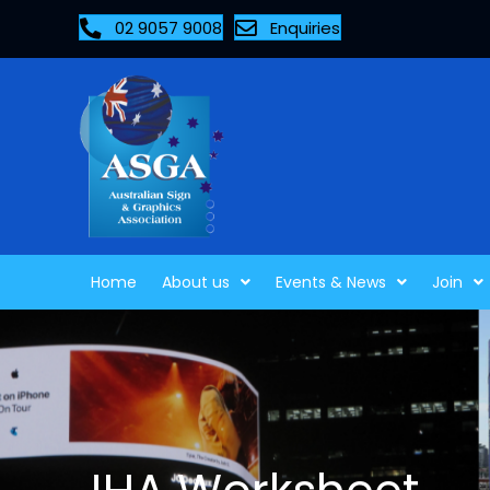
02 9057 9008
Enquiries
Home
About us
Events & News
Join