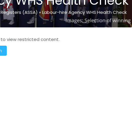
cy WHS Health Check
 Registers (ASSA)
»
Labour-hire Agency WHS Health Check
 to view restricted content.