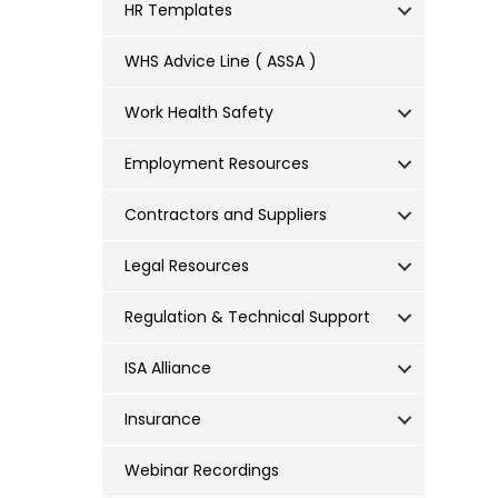
HR Templates
WHS Advice Line ( ASSA )
Work Health Safety
Employment Resources
Contractors and Suppliers
Legal Resources
Regulation & Technical Support
ISA Alliance
Insurance
Webinar Recordings