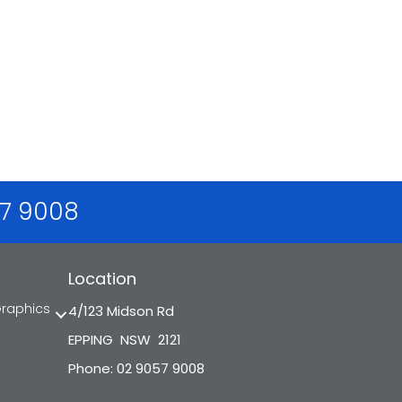
57 9008
Location
Graphics
4/123 Midson Rd
EPPING NSW 2121
Phone: 02 9057 9008