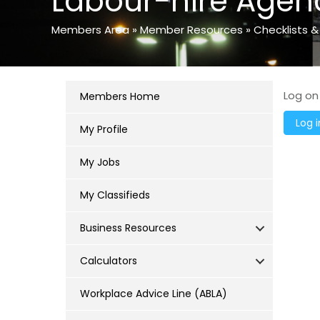
Labour-hire Agen
Members Area
»
Member Resources
»
Checklists &
Log on
Members Home
My Profile
My Jobs
My Classifieds
Business Resources
Calculators
Workplace Advice Line (ABLA)