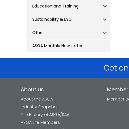
Education and Training
Sustainability & ESG
Other
ASGA Monthly Newsletter
Got an
About us
Member
About the ASGA
Member Be
Industry Snapshot
The History of ASGA/SAA
ASGA Life Members