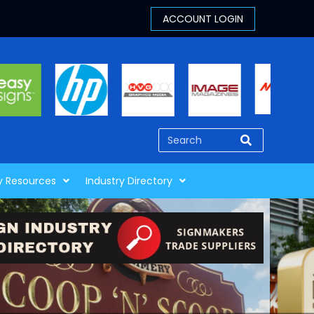
y Resources
Industry Directory