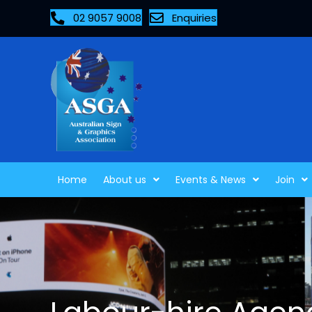
02 9057 9008
Enquiries
Home
About us
Events & News
Join