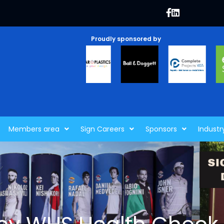
Proudly sponsored by
Members area
Sign Careers
Sponsors
Industr