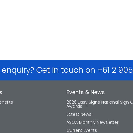
 enquiry? Get in touch on +61 2 90
s
Events & News
nefits
2026 Easy Signs National Sign 
Awards
Latest News
ASGA Monthly Newsletter
Current Events