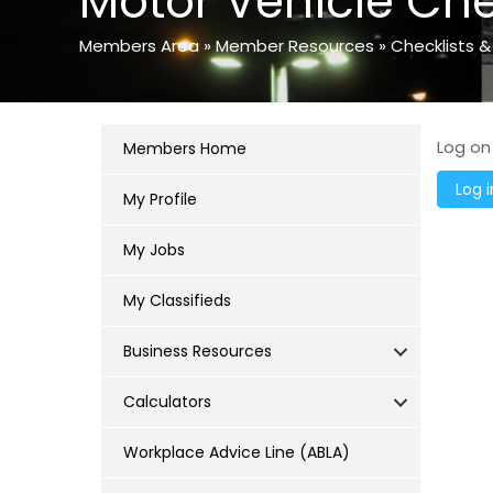
Motor Vehicle Che
Members Area
»
Member Resources
»
Checklists &
Log on
Members Home
My Profile
My Jobs
My Classifieds
Business Resources
Calculators
Workplace Advice Line (ABLA)