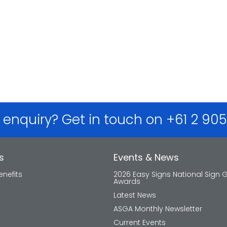
 enquiry? Get in touch on +61 2 90
s
Events & News
nefits
2026 Easy Signs National Sign 
Awards
Latest News
ASGA Monthly Newsletter
Current Events