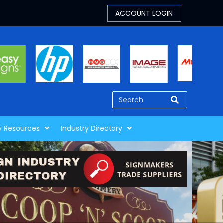
y Resources
Industry Directory