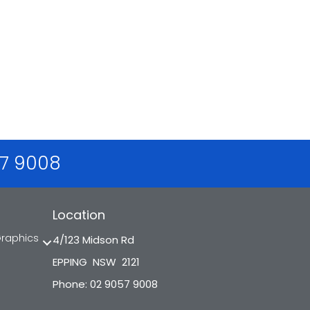
57 9008
Location
Graphics
4/123 Midson Rd
EPPING NSW 2121
Phone: 02 9057 9008