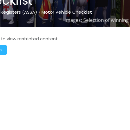
cklist
 Registers (ASSA)
»
Motor Vehicle Checklist
 to view restricted content.