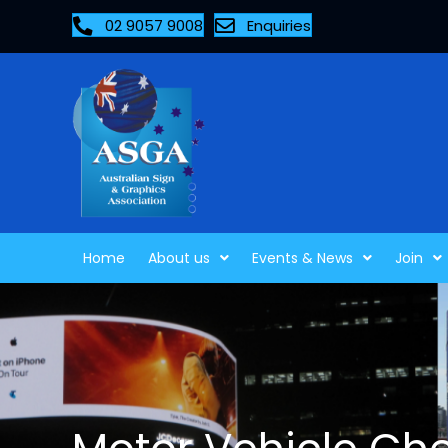
02 9057 9008
Enquiries
Home
About us
Events & News
Join