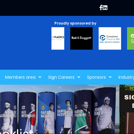
Proudly sponsored by
Members area
Sign Careers
Sponsors
Industr