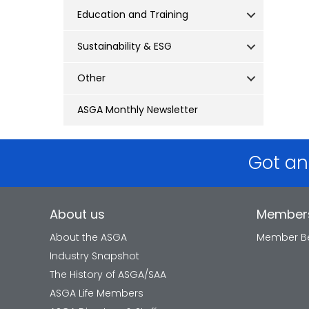
Education and Training
Sustainability & ESG
Other
ASGA Monthly Newsletter
Got an
About us
Member
About the ASGA
Member Be
Industry Snapshot
The History of ASGA/SAA
ASGA Life Members