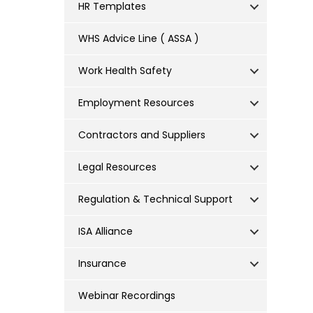
HR Templates
WHS Advice Line ( ASSA )
Work Health Safety
Employment Resources
Contractors and Suppliers
Legal Resources
Regulation & Technical Support
ISA Alliance
Insurance
Webinar Recordings