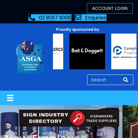
02 9057 9008
Enquiries
Proudly sponsored by