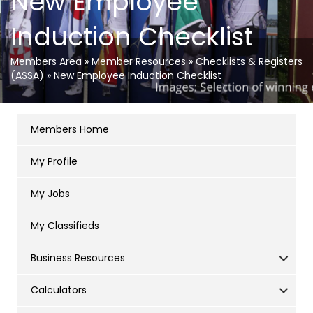
New Employee
Induction Checklist
Members Area
»
Member Resources
»
Checklists & Registers
(ASSA)
»
New Employee Induction Checklist
Members Home
My Profile
My Jobs
My Classifieds
Business Resources
Calculators