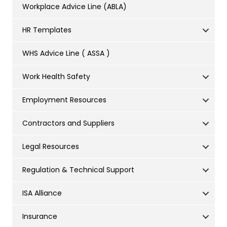
Workplace Advice Line (ABLA)
HR Templates
WHS Advice Line ( ASSA )
Work Health Safety
Employment Resources
Contractors and Suppliers
Legal Resources
Regulation & Technical Support
ISA Alliance
Insurance