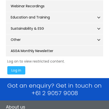
Webinar Recordings
Education and Training
Sustainability & ESG
Other
ASGA Monthly Newsletter
Log on to view restricted content.
Got an enquiry? Get in touch on
+61 2 9057 9008
About us