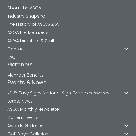
About the ASGA
Industry Snapshot
The History of ASGA/SAA
ASGA Life Members
ASGA Directors & Staff
Contact
FAQ
Members
Member Benefits
Events & News
2026 Easy Signs National Sign Graphics Awards
Latest News
ASGA Monthly Newsletter
Current Events
Awards Galleries
Golf Days Galleries