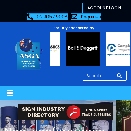
02 9057 9008
Enquiries
Proudly sponsored by