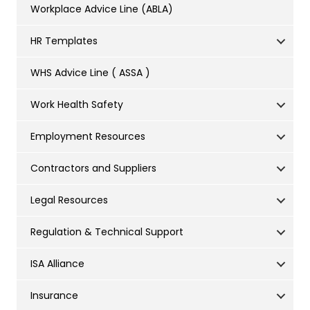
Workplace Advice Line (ABLA)
HR Templates
WHS Advice Line ( ASSA )
Work Health Safety
Employment Resources
Contractors and Suppliers
Legal Resources
Regulation & Technical Support
ISA Alliance
Insurance