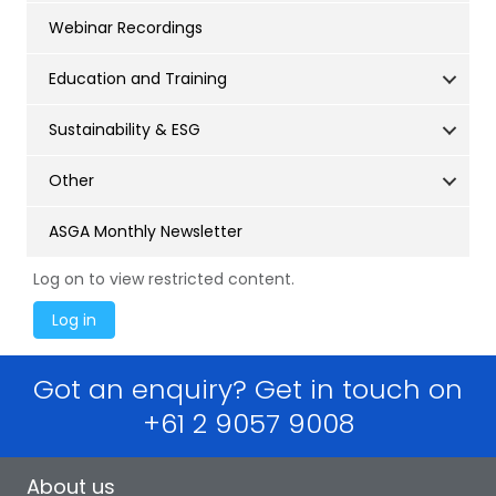
Webinar Recordings
Education and Training
Sustainability & ESG
Other
ASGA Monthly Newsletter
Log on to view restricted content.
Got an enquiry? Get in touch on
+61 2 9057 9008
About us