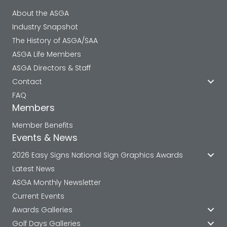
About the ASGA
Industry Snapshot
The History of ASGA/SAA
ASGA Life Members
ASGA Directors & Staff
Contact
FAQ
Members
Member Benefits
Events & News
2026 Easy Signs National Sign Graphics Awards
Latest News
ASGA Monthly Newsletter
Current Events
Awards Galleries
Golf Days Galleries