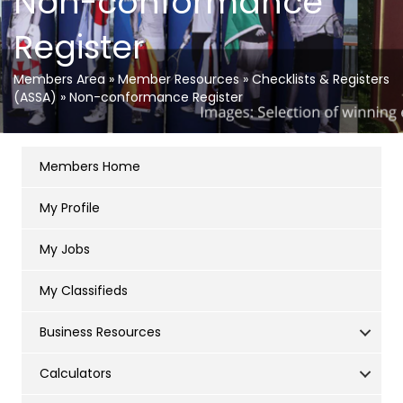
Non-conformance
Register
Members Area
»
Member Resources
»
Checklists & Registers
(ASSA)
»
Non-conformance Register
Members Home
My Profile
My Jobs
My Classifieds
Business Resources
Calculators