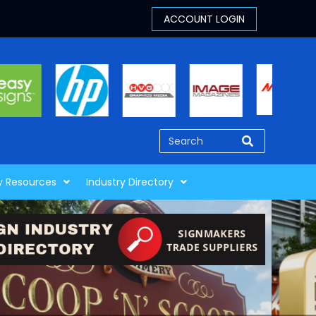
y Resources
Industry Directory