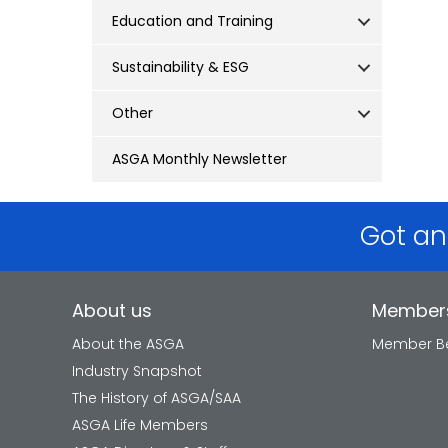
Education and Training
Sustainability & ESG
Other
ASGA Monthly Newsletter
Got an
About us
Member
About the ASGA
Member Be
Industry Snapshot
The History of ASGA/SAA
ASGA Life Members