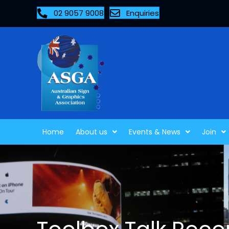
02 9057 9008
Enquiries
Home
About us
Events & News
Join