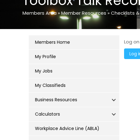
Toolbox Talk Reco
Members Area
»
Member Resources
»
Checklists &
Log on
Members Home
My Profile
My Jobs
My Classifieds
Business Resources
Calculators
Workplace Advice Line (ABLA)