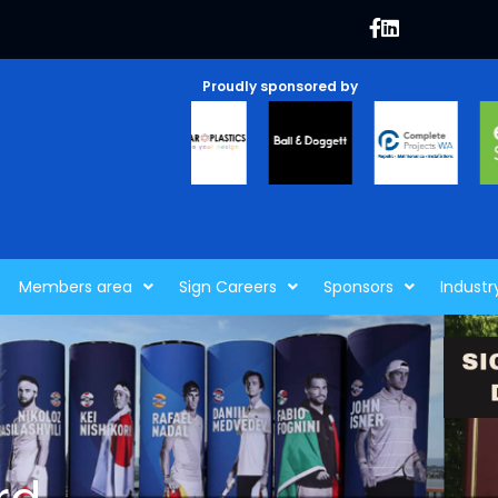
Proudly sponsored by
Members area
Sign Careers
Sponsors
Industr