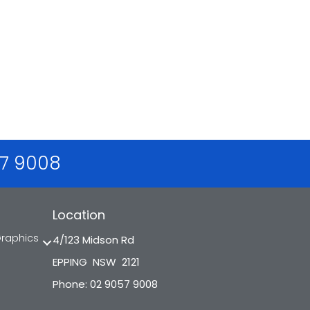
57 9008
Location
Graphics
4/123 Midson Rd
EPPING NSW 2121
Phone: 02 9057 9008