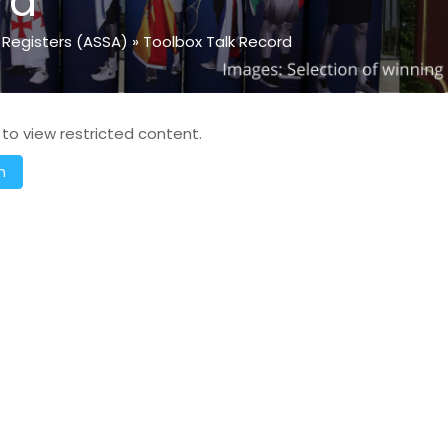
rd
 Registers (ASSA)
»
Toolbox Talk Record
 to view restricted content.