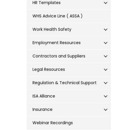
HR Templates
WHS Advice Line ( ASSA )
Work Health Safety
Employment Resources
Contractors and Suppliers
Legal Resources
Regulation & Technical Support
ISA Alliance
Insurance
Webinar Recordings