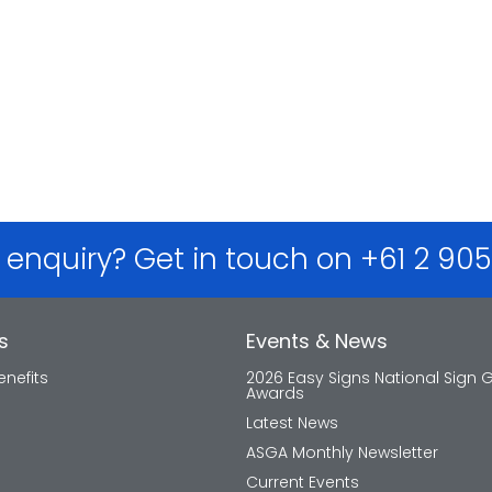
 enquiry? Get in touch on +61 2 90
s
Events & News
nefits
2026 Easy Signs National Sign 
Awards
Latest News
ASGA Monthly Newsletter
Current Events