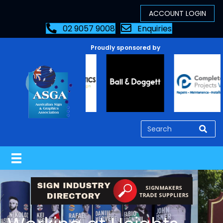
02 9057 9008
Enquiries
Proudly sponsored by