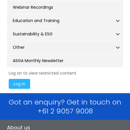
Webinar Recordings
Education and Training
Sustainability & ESG
Other
ASGA Monthly Newsletter
Log on to view restricted content.
Got an enquiry? Get in touch on
+61 2 9057 9008
About us