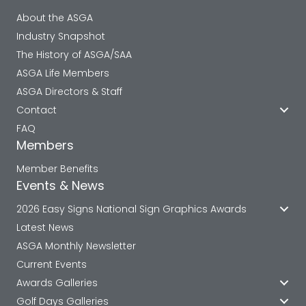
About the ASGA
Industry Snapshot
The History of ASGA/SAA
ASGA Life Members
ASGA Directors & Staff
Contact
FAQ
Members
Member Benefits
Events & News
2026 Easy Signs National Sign Graphics Awards
Latest News
ASGA Monthly Newsletter
Current Events
Awards Galleries
Golf Days Galleries