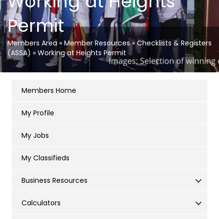
Working at Heights
Permit
Members Area
»
Member Resources
»
Checklists & Registers
(ASSA)
»
Working at Heights Permit
Members Home
My Profile
My Jobs
My Classifieds
Business Resources
Calculators