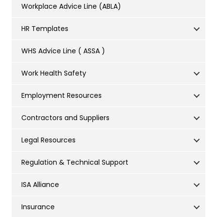
Workplace Advice Line (ABLA)
HR Templates
WHS Advice Line ( ASSA )
Work Health Safety
Employment Resources
Contractors and Suppliers
Legal Resources
Regulation & Technical Support
ISA Alliance
Insurance