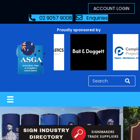
02 9057 9008
Enquiries
Proudly sponsored by