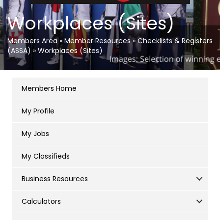
Workplaces (Sites)
Members Area
»
Member Resources
»
Checklists & Registers
(ASSA)
»
Workplaces (Sites)
Members Home
My Profile
My Jobs
My Classifieds
Business Resources
Calculators