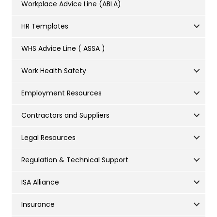
Workplace Advice Line (ABLA)
HR Templates
WHS Advice Line ( ASSA )
Work Health Safety
Employment Resources
Contractors and Suppliers
Legal Resources
Regulation & Technical Support
ISA Alliance
Insurance