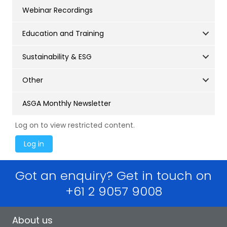
Webinar Recordings
Education and Training
Sustainability & ESG
Other
ASGA Monthly Newsletter
Log on to view restricted content.
Got an enquiry? Get in touch on
+61 2 9057 9008
About us