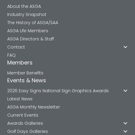
About the ASGA
Industry Snapshot
The History of ASGA/SAA
ASGA Life Members
ASGA Directors & Staff
Contact
FAQ
Members
Member Benefits
Events & News
2026 Easy Signs National Sign Graphics Awards
Latest News
ASGA Monthly Newsletter
Current Events
Awards Galleries
Golf Days Galleries