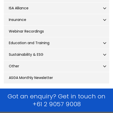
ISA Alliance
Insurance
Webinar Recordings
Education and Training
Sustainability & ESG
Other
ASGA Monthly Newsletter
Got an enquiry? Get in touch on
+61 2 9057 9008