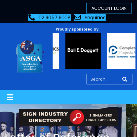
02 9057 9008
Enquiries
Proudly sponsored by