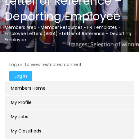
Letter of Reference –
Departing Employee
Members Area
»
Member Resources
»
HR Templates
»
Employee Letters (ABLA)
»
Letter of Reference – Departing
Employee
Log on to view restricted content.
Members Home
My Profile
My Jobs
My Classifieds