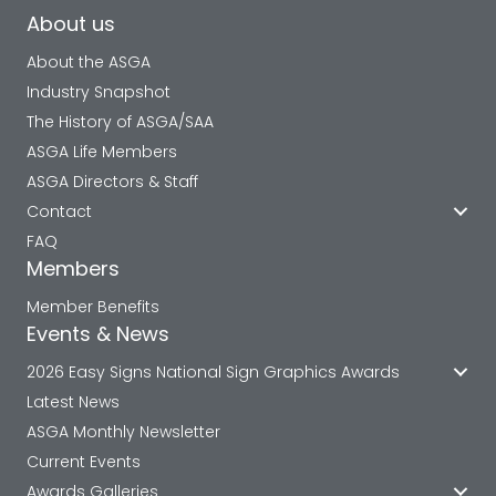
About us
About the ASGA
Industry Snapshot
The History of ASGA/SAA
ASGA Life Members
ASGA Directors & Staff
Contact
FAQ
Members
Member Benefits
Events & News
2026 Easy Signs National Sign Graphics Awards
Latest News
ASGA Monthly Newsletter
Current Events
Awards Galleries