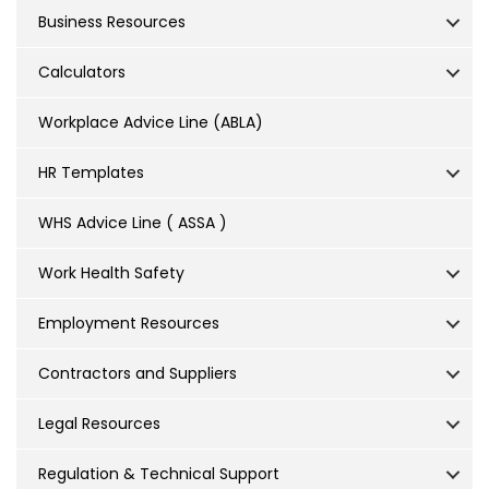
Business Resources
Calculators
Workplace Advice Line (ABLA)
HR Templates
WHS Advice Line ( ASSA )
Work Health Safety
Employment Resources
Contractors and Suppliers
Legal Resources
Regulation & Technical Support