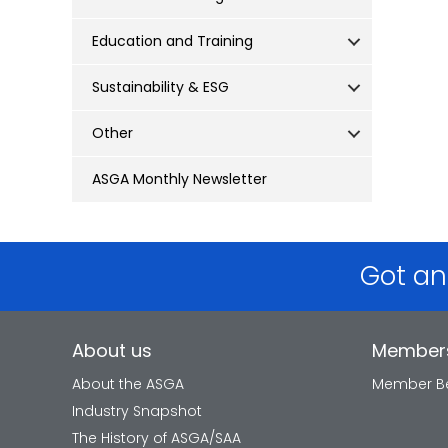
Education and Training
Sustainability & ESG
Other
ASGA Monthly Newsletter
Got an
About us
Member
About the ASGA
Member Be
Industry Snapshot
The History of ASGA/SAA