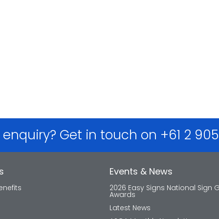
 enquiry? Get in touch on +61 2 90
s
Events & News
nefits
2026 Easy Signs National Sign 
Awards
Latest News