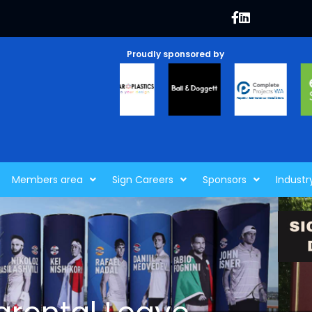
Proudly sponsored by
Members area
Sign Careers
Sponsors
Industr