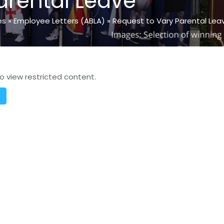
arental Leave
es
»
Employee Letters (ABLA)
»
Request to Vary Parental Lea
o view restricted content.