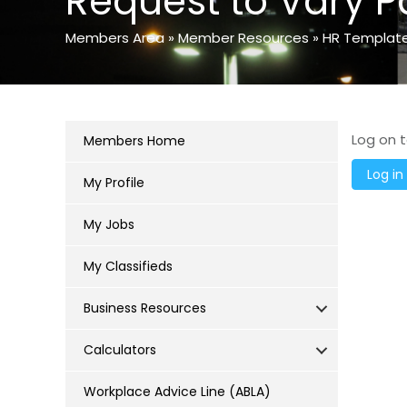
Request to Vary P
Members Area
»
Member Resources
»
HR Templat
Log on t
Members Home
My Profile
My Jobs
My Classifieds
Business Resources
Calculators
Workplace Advice Line (ABLA)