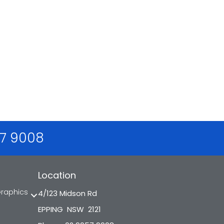
57 9008
Location
Graphics
4/123 Midson Rd
EPPING NSW 2121