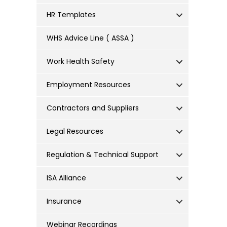
HR Templates
WHS Advice Line ( ASSA )
Work Health Safety
Employment Resources
Contractors and Suppliers
Legal Resources
Regulation & Technical Support
ISA Alliance
Insurance
Webinar Recordings