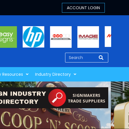
y Resources
Industry Directory