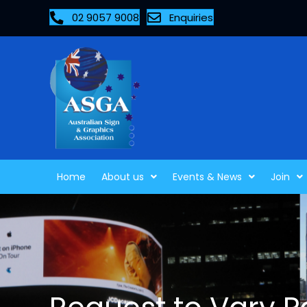
02 9057 9008
Enquiries
Home
About us
Events & News
Join