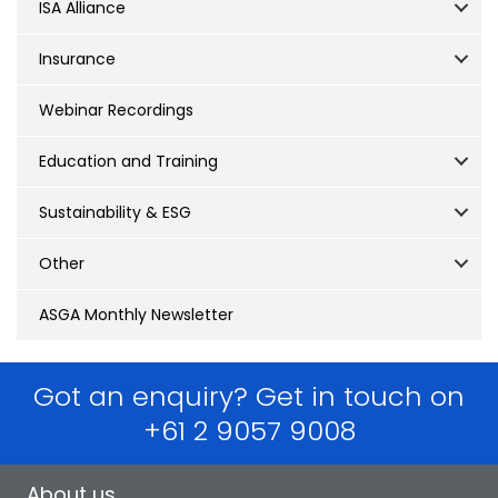
ISA Alliance
Insurance
Webinar Recordings
Education and Training
Sustainability & ESG
Other
ASGA Monthly Newsletter
Got an enquiry? Get in touch on
+61 2 9057 9008
About us