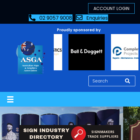
02 9057 9008
Enquiries
Proudly sponsored by