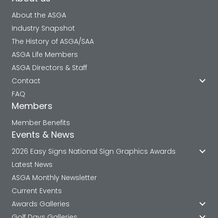
About the ASGA
Industry Snapshot
The History of ASGA/SAA
ASGA Life Members
ASGA Directors & Staff
Contact
FAQ
Members
Member Benefits
Events & News
2026 Easy Signs National Sign Graphics Awards
Latest News
ASGA Monthly Newsletter
Current Events
Awards Galleries
Golf Days Galleries