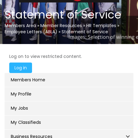
Statement of Service
Members Area
»
Member Resources
»
HR Templates
»
Employee Letters (ABLA)
»
Statement of Service
Log on to view restricted content.
Members Home
My Profile
My Jobs
My Classifieds
Business Resources