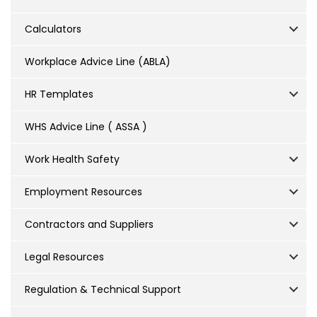
Calculators
Workplace Advice Line (ABLA)
HR Templates
WHS Advice Line ( ASSA )
Work Health Safety
Employment Resources
Contractors and Suppliers
Legal Resources
Regulation & Technical Support