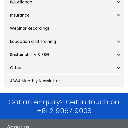
ISA Alliance
Insurance
Webinar Recordings
Education and Training
Sustainability & ESG
Other
ASGA Monthly Newsletter
Got an enquiry? Get in touch on
+61 2 9057 9008
About us