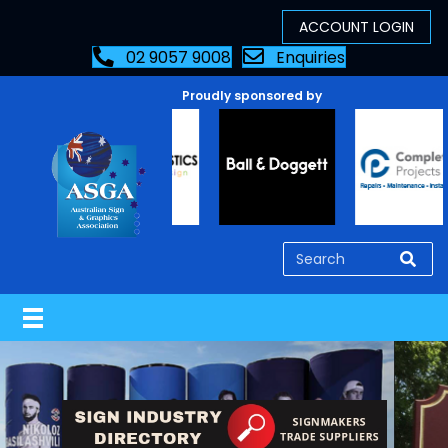
02 9057 9008
Enquiries
Proudly sponsored by