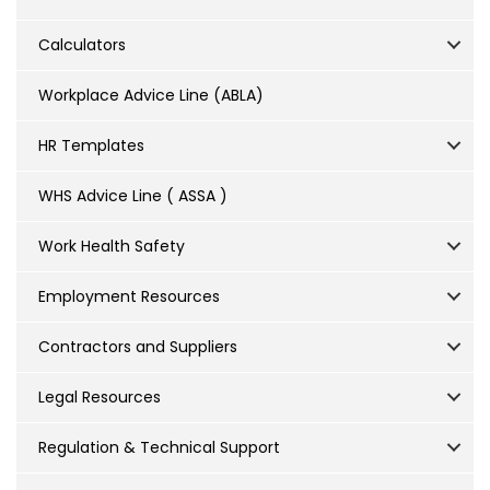
Calculators
Workplace Advice Line (ABLA)
HR Templates
WHS Advice Line ( ASSA )
Work Health Safety
Employment Resources
Contractors and Suppliers
Legal Resources
Regulation & Technical Support