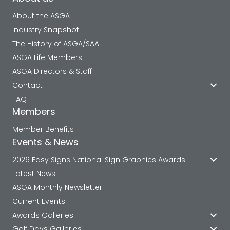
About the ASGA
Industry Snapshot
The History of ASGA/SAA
ASGA Life Members
ASGA Directors & Staff
Contact
FAQ
Members
Member Benefits
Events & News
2026 Easy Signs National Sign Graphics Awards
Latest News
ASGA Monthly Newsletter
Current Events
Awards Galleries
Golf Days Galleries