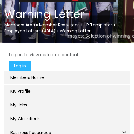
Warning Letter
Members Area
»
Member Resources
»
HR Templates
»
Employee Letters (ABLA)
»
Warning Letter
Log on to view restricted content.
Members Home
My Profile
My Jobs
My Classifieds
Business Resources