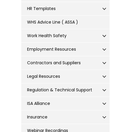
HR Templates
WHS Advice Line ( ASSA )
Work Health Safety
Employment Resources
Contractors and Suppliers
Legal Resources
Regulation & Technical Support
ISA Alliance
Insurance
Webinar Recordings