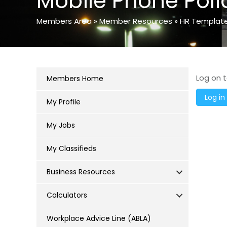
Mobile Phone Poli
Members Area
»
Member Resources
»
HR Templat
Log on t
Members Home
My Profile
My Jobs
My Classifieds
Business Resources
Calculators
Workplace Advice Line (ABLA)