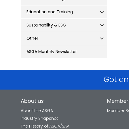
Education and Training
Sustainability & ESG
Other
ASGA Monthly Newsletter
Got an
About us
Member
About the ASGA
Member Be
Industry Snapshot
The History of ASGA/SAA