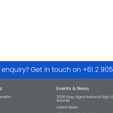
 enquiry? Get in touch on +61 2 90
s
Events & News
nefits
2026 Easy Signs National Sign 
Awards
Latest News