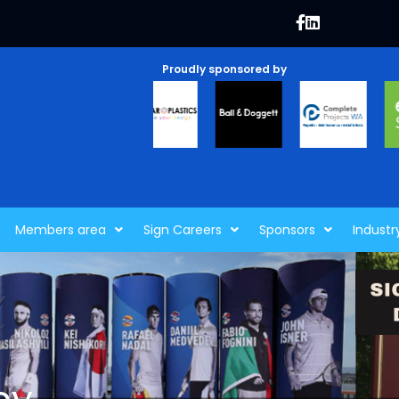
Proudly sponsored by
Members area
Sign Careers
Sponsors
Industr