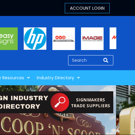
y Resources
Industry Directory