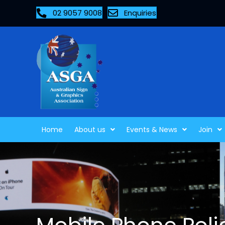
02 9057 9008
Enquiries
Home
About us
Events & News
Join