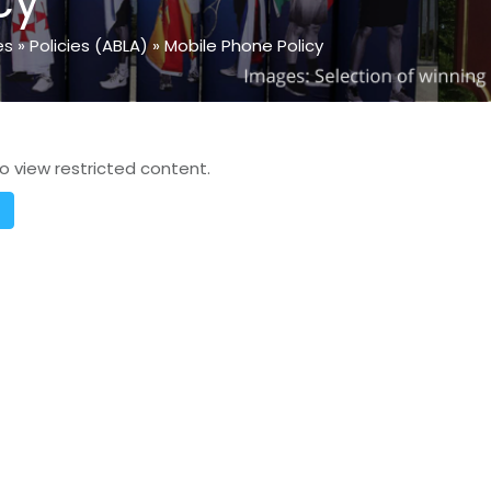
cy
es
»
Policies (ABLA)
»
Mobile Phone Policy
o view restricted content.