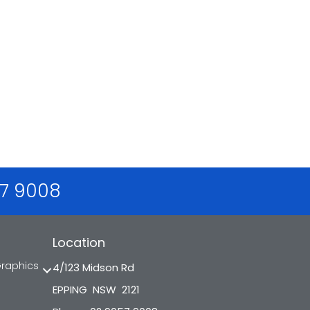
57 9008
Location
Graphics
4/123 Midson Rd
EPPING NSW 2121