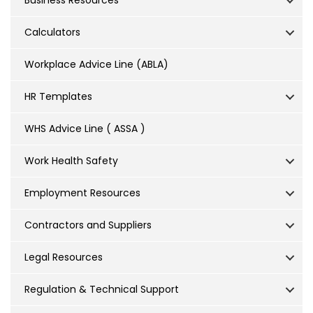
Business Resources
Calculators
Workplace Advice Line (ABLA)
HR Templates
WHS Advice Line ( ASSA )
Work Health Safety
Employment Resources
Contractors and Suppliers
Legal Resources
Regulation & Technical Support