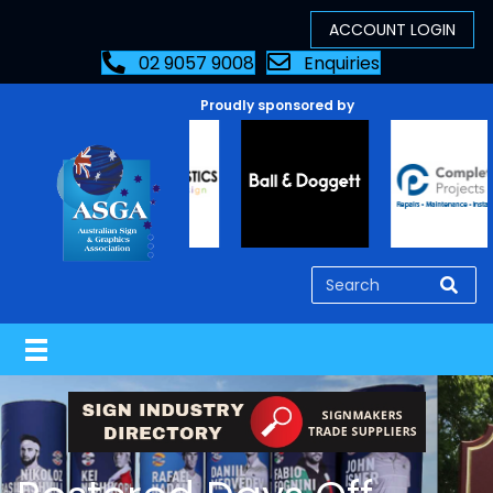
02 9057 9008
Enquiries
Proudly sponsored by