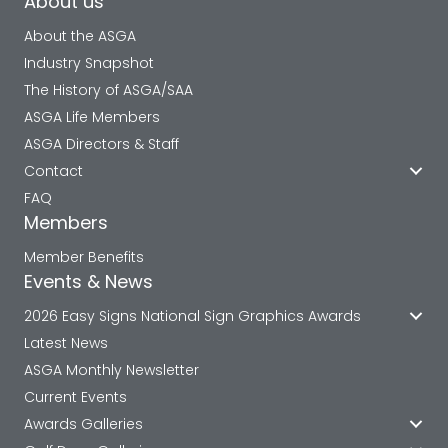
About us
About the ASGA
Industry Snapshot
The History of ASGA/SAA
ASGA Life Members
ASGA Directors & Staff
Contact
FAQ
Members
Member Benefits
Events & News
2026 Easy Signs National Sign Graphics Awards
Latest News
ASGA Monthly Newsletter
Current Events
Awards Galleries