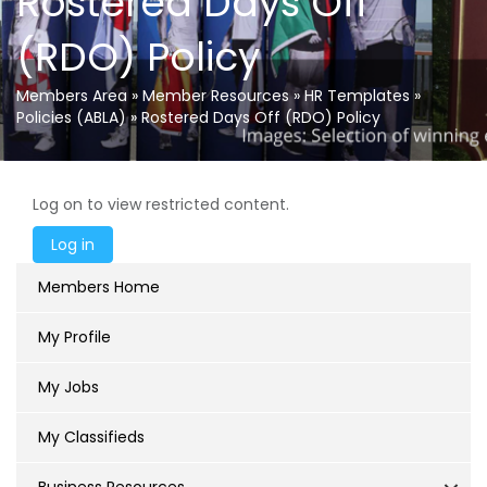
Rostered Days Off
(RDO) Policy
Members Area
»
Member Resources
»
HR Templates
»
Policies (ABLA)
»
Rostered Days Off (RDO) Policy
Log on to view restricted content.
Members Home
My Profile
My Jobs
My Classifieds