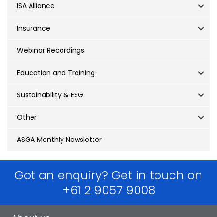
ISA Alliance
Insurance
Webinar Recordings
Education and Training
Sustainability & ESG
Other
ASGA Monthly Newsletter
Got an enquiry? Get in touch on
+61 2 9057 9008