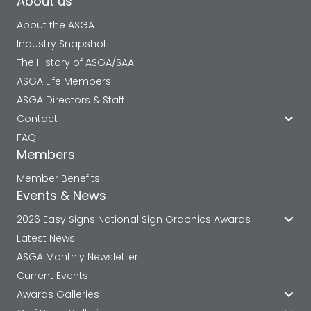
About us
About the ASGA
Industry Snapshot
The History of ASGA/SAA
ASGA Life Members
ASGA Directors & Staff
Contact
FAQ
Members
Member Benefits
Events & News
2026 Easy Signs National Sign Graphics Awards
Latest News
ASGA Monthly Newsletter
Current Events
Awards Galleries