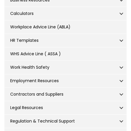
Business Resources
Calculators
Workplace Advice Line (ABLA)
HR Templates
WHS Advice Line ( ASSA )
Work Health Safety
Employment Resources
Contractors and Suppliers
Legal Resources
Regulation & Technical Support