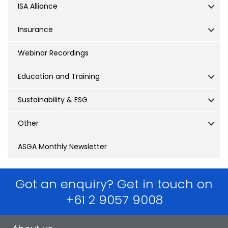
ISA Alliance
Insurance
Webinar Recordings
Education and Training
Sustainability & ESG
Other
ASGA Monthly Newsletter
Got an enquiry? Get in touch on
+61 2 9057 9008