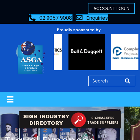
02 9057 9008
Enquiries
Proudly sponsored by