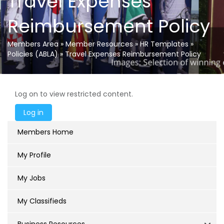
Travel Expenses
Reimbursement Policy
Members Area
»
Member Resources
»
HR Templates
»
Policies (ABLA)
»
Travel Expenses Reimbursement Policy
Log on to view restricted content.
Members Home
My Profile
My Jobs
My Classifieds