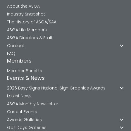
About the ASGA
Industry Snapshot
The History of ASGA/SAA
ASGA Life Members
ASGA Directors & Staff
Contact
FAQ
Members
Member Benefits
Events & News
2026 Easy Signs National Sign Graphics Awards
Latest News
ASGA Monthly Newsletter
Current Events
Awards Galleries
Golf Days Galleries