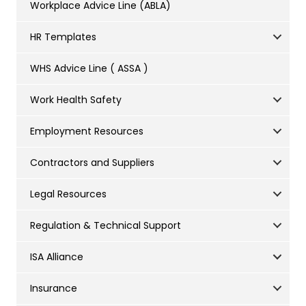
Workplace Advice Line (ABLA)
HR Templates
WHS Advice Line ( ASSA )
Work Health Safety
Employment Resources
Contractors and Suppliers
Legal Resources
Regulation & Technical Support
ISA Alliance
Insurance