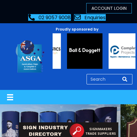
02 9057 9008
Enquiries
Proudly sponsored by