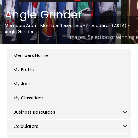
Angle Grinder
Members Area
»
Member Resources
»
Procedures (ASSA)
»
Angle Grinder
Members Home
My Profile
My Jobs
My Classifieds
Business Resources
Calculators