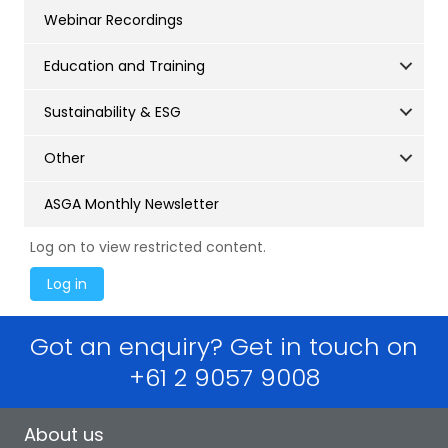
Webinar Recordings
Education and Training
Sustainability & ESG
Other
ASGA Monthly Newsletter
Log on to view restricted content.
Got an enquiry? Get in touch on
+61 2 9057 9008
About us