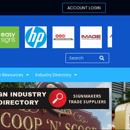
y Resources
Industry Directory