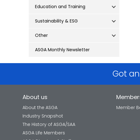
Education and Training
Sustainability & ESG
Other
ASGA Monthly Newsletter
Got an
About us
Member
About the ASGA
Member Be
Industry Snapshot
The History of ASGA/SAA
ASGA Life Members