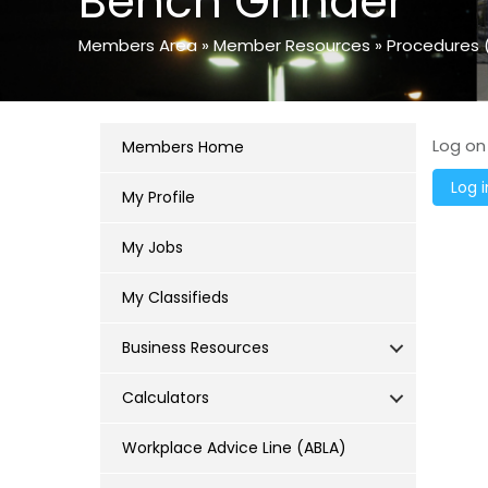
Bench Grinder
Members Area
»
Member Resources
»
Procedures 
Log on
Members Home
My Profile
My Jobs
My Classifieds
Business Resources
Calculators
Workplace Advice Line (ABLA)