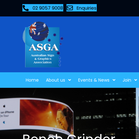
02 9057 9008
Enquiries
Home
About us
Events & News
Join