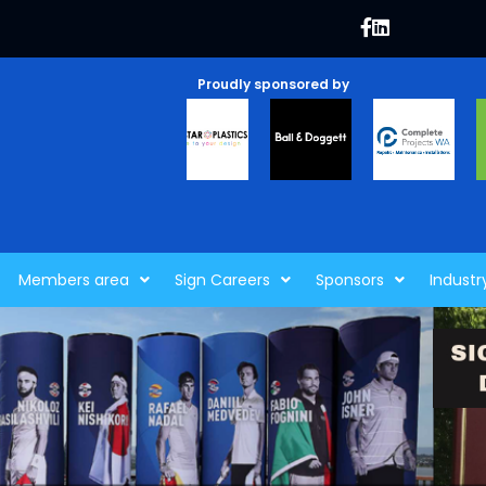
Proudly sponsored by
Members area
Sign Careers
Sponsors
Industr