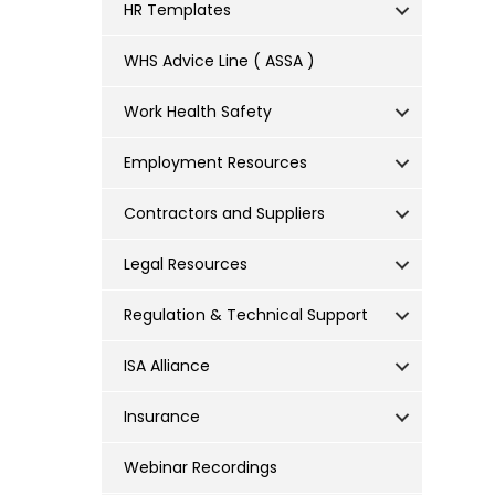
HR Templates
WHS Advice Line ( ASSA )
Work Health Safety
Employment Resources
Contractors and Suppliers
Legal Resources
Regulation & Technical Support
ISA Alliance
Insurance
Webinar Recordings