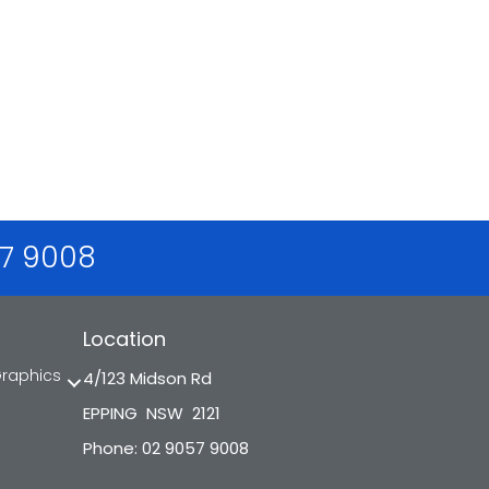
57 9008
Location
Graphics
4/123 Midson Rd
EPPING NSW 2121
Phone: 02 9057 9008