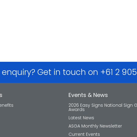
 enquiry? Get in touch on +61 2 90
s
Events & News
nefits
2026 Easy Signs National Sign 
Awards
Latest News
ASGA Monthly Newsletter
Current Events