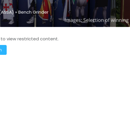
(ASSA)
»
Bench Grinder
 to view restricted content.