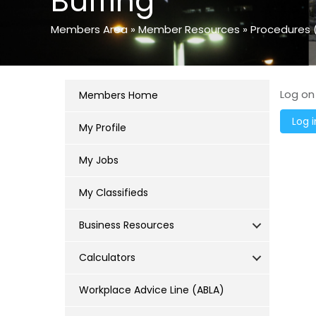
Buffing
Members Area
»
Member Resources
»
Procedures 
Log on
Members Home
My Profile
My Jobs
My Classifieds
Business Resources
Calculators
Workplace Advice Line (ABLA)