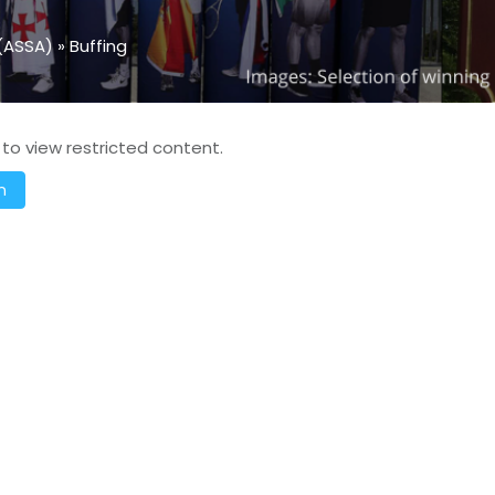
(ASSA)
»
Buffing
 to view restricted content.