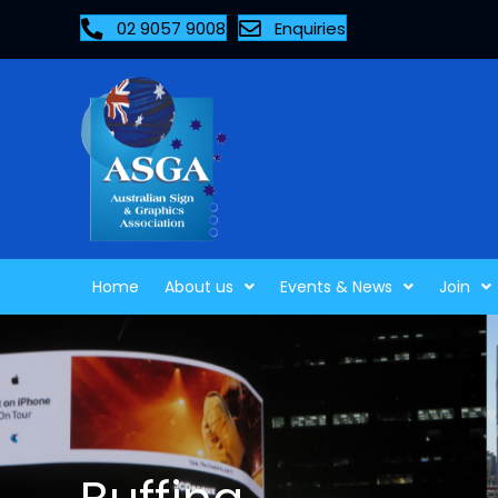
02 9057 9008
Enquiries
Home
About us
Events & News
Join