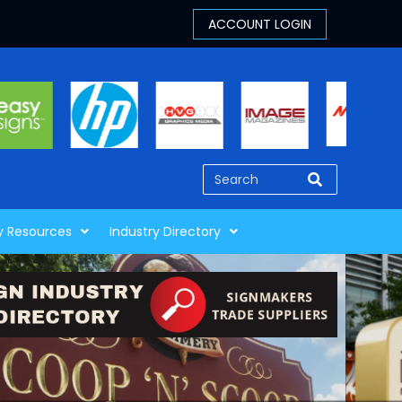
y Resources
Industry Directory