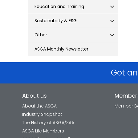
Education and Training
Sustainability & ESG
Other
ASGA Monthly Newsletter
Got an
About us
Member
About the ASGA
Member Be
Industry Snapshot
The History of ASGA/SAA
ASGA Life Members