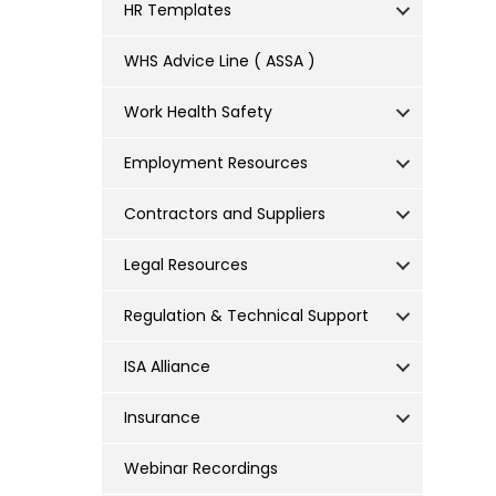
HR Templates
WHS Advice Line ( ASSA )
Work Health Safety
Employment Resources
Contractors and Suppliers
Legal Resources
Regulation & Technical Support
ISA Alliance
Insurance
Webinar Recordings