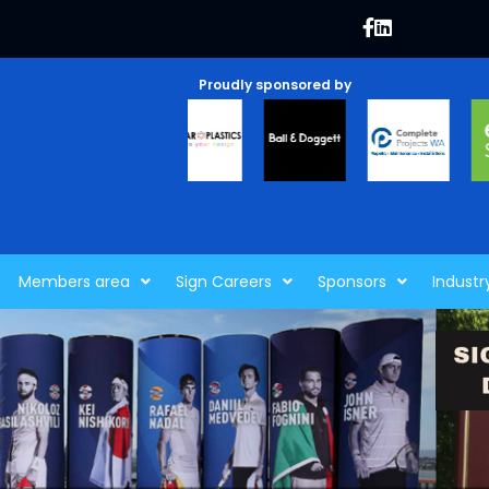
Proudly sponsored by
Members area
Sign Careers
Sponsors
Industr