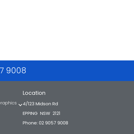
57 9008
Location
Graphics
4/123 Midson Rd
EPPING NSW 2121
Phone: 02 9057 9008