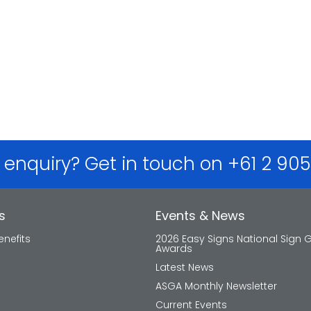
 enquiry? Get in touch on +61 2 90
s
Events & News
nefits
2026 Easy Signs National Sign 
Awards
Latest News
ASGA Monthly Newsletter
Current Events