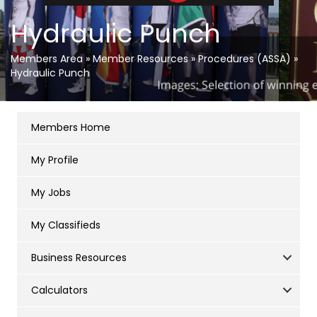
Hydraulic Punch
Members Area
»
Member Resources
»
Procedures (ASSA)
»
Hydraulic Punch
Members Home
My Profile
My Jobs
My Classifieds
Business Resources
Calculators