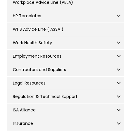
Workplace Advice Line (ABLA)
HR Templates
WHS Advice Line ( ASSA )
Work Health Safety
Employment Resources
Contractors and Suppliers
Legal Resources
Regulation & Technical Support
ISA Alliance
Insurance