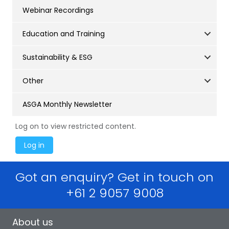
Webinar Recordings
Education and Training
Sustainability & ESG
Other
ASGA Monthly Newsletter
Log on to view restricted content.
Got an enquiry? Get in touch on
+61 2 9057 9008
About us