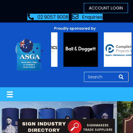
02 9057 9008
Enquiries
Proudly sponsored by