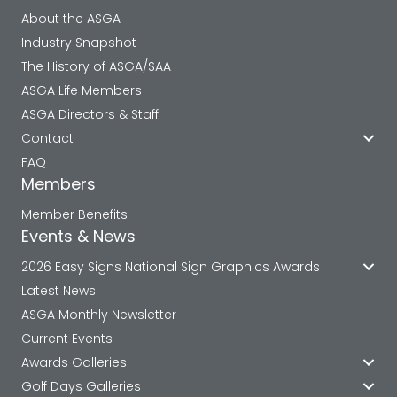
About the ASGA
Industry Snapshot
The History of ASGA/SAA
ASGA Life Members
ASGA Directors & Staff
Contact
FAQ
Members
Member Benefits
Events & News
2026 Easy Signs National Sign Graphics Awards
Latest News
ASGA Monthly Newsletter
Current Events
Awards Galleries
Golf Days Galleries