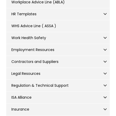
Workplace Advice Line (ABLA)
HR Templates
WHS Advice Line ( ASSA )
Work Health Safety
Employment Resources
Contractors and Suppliers
Legal Resources
Regulation & Technical Support
ISA Alliance
Insurance