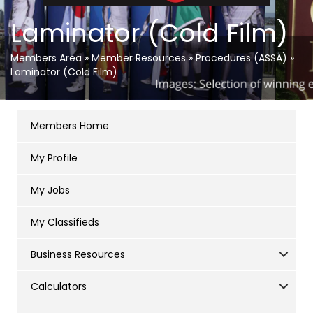
Laminator (Cold Film)
Members Area
»
Member Resources
»
Procedures (ASSA)
»
Laminator (Cold Film)
Members Home
My Profile
My Jobs
My Classifieds
Business Resources
Calculators