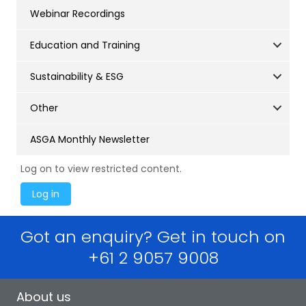
Webinar Recordings
Education and Training
Sustainability & ESG
Other
ASGA Monthly Newsletter
Log on to view restricted content.
Got an enquiry? Get in touch on
+61 2 9057 9008
About us