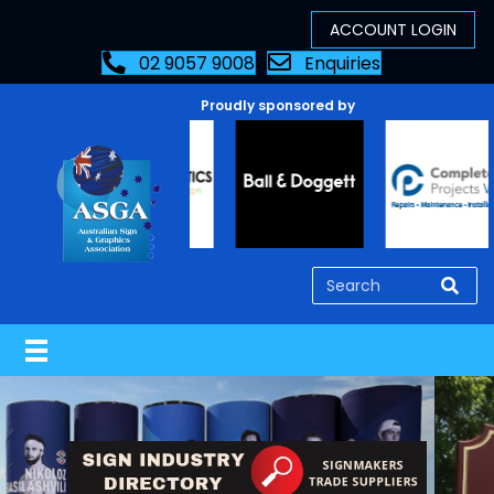
02 9057 9008
Enquiries
Proudly sponsored by