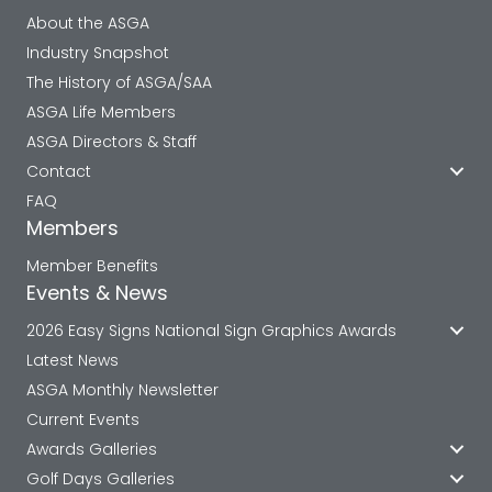
About the ASGA
Industry Snapshot
The History of ASGA/SAA
ASGA Life Members
ASGA Directors & Staff
Contact
FAQ
Members
Member Benefits
Events & News
2026 Easy Signs National Sign Graphics Awards
Latest News
ASGA Monthly Newsletter
Current Events
Awards Galleries
Golf Days Galleries