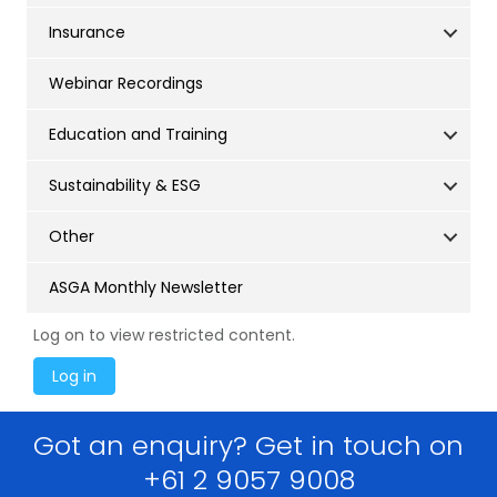
Insurance
Webinar Recordings
Education and Training
Sustainability & ESG
Other
ASGA Monthly Newsletter
Log on to view restricted content.
Got an enquiry? Get in touch on
+61 2 9057 9008