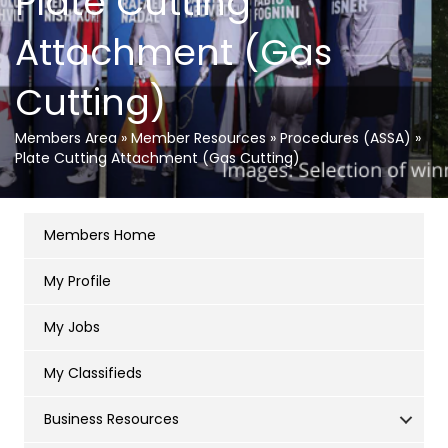
Plate Cutting
Attachment (Gas
Cutting)
Members Area
»
Member Resources
»
Procedures (ASSA)
»
Plate Cutting Attachment (Gas Cutting)
Members Home
My Profile
My Jobs
My Classifieds
Business Resources