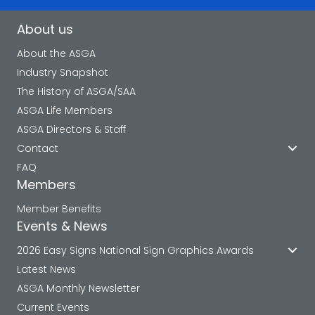
About us
About the ASGA
Industry Snapshot
The History of ASGA/SAA
ASGA Life Members
ASGA Directors & Staff
Contact
FAQ
Members
Member Benefits
Events & News
2026 Easy Signs National Sign Graphics Awards
Latest News
ASGA Monthly Newsletter
Current Events