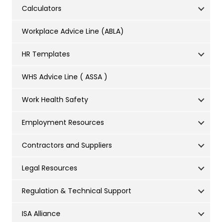
Calculators
Workplace Advice Line (ABLA)
HR Templates
WHS Advice Line ( ASSA )
Work Health Safety
Employment Resources
Contractors and Suppliers
Legal Resources
Regulation & Technical Support
ISA Alliance