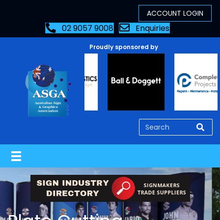
02 9057 9008
Enquiries
Proudly sponsored by