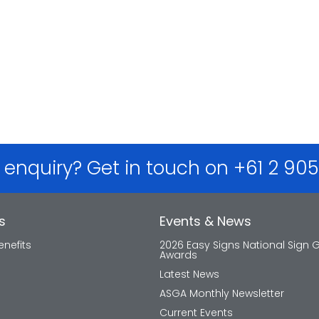
 enquiry? Get in touch on +61 2 90
s
Events & News
nefits
2026 Easy Signs National Sign 
Awards
Latest News
ASGA Monthly Newsletter
Current Events