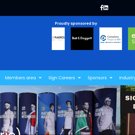
Proudly sponsored by
Members area
Sign Careers
Sponsors
Industr