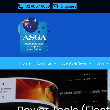
02 9057 9008
Enquiries
Home
About us
Events & News
Join