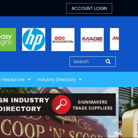
y Resources
Industry Directory