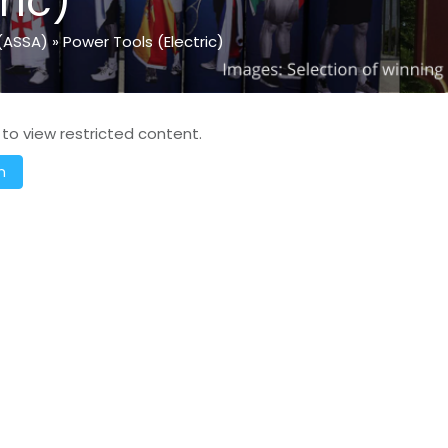
ric)
(ASSA)
»
Power Tools (Electric)
 to view restricted content.