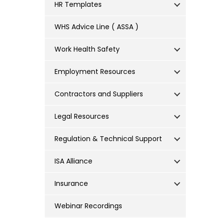
HR Templates
WHS Advice Line ( ASSA )
Work Health Safety
Employment Resources
Contractors and Suppliers
Legal Resources
Regulation & Technical Support
ISA Alliance
Insurance
Webinar Recordings