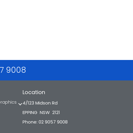
57 9008
Location
Graphics
4/123 Midson Rd
EPPING NSW 2121
Phone: 02 9057 9008