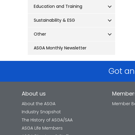
Education and Training
Sustainability & ESG
Other
ASGA Monthly Newsletter
Got an
About us
Member
About the ASGA
Member Be
Industry Snapshot
The History of ASGA/SAA
ASGA Life Members