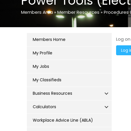
Power Tools (Elect
Members Area
»
Member Resources
»
Procedures 
Log on
Members Home
My Profile
My Jobs
My Classifieds
Business Resources
Calculators
Workplace Advice Line (ABLA)