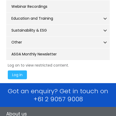
Webinar Recordings
Education and Training
Sustainability & ESG
Other
ASGA Monthly Newsletter
Log on to view restricted content.
Got an enquiry? Get in touch on
+61 2 9057 9008
About us