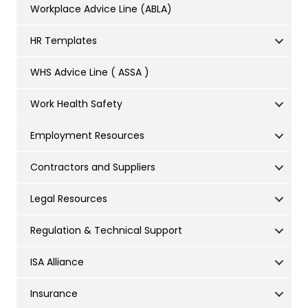
Workplace Advice Line (ABLA)
HR Templates
WHS Advice Line ( ASSA )
Work Health Safety
Employment Resources
Contractors and Suppliers
Legal Resources
Regulation & Technical Support
ISA Alliance
Insurance