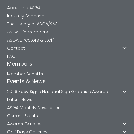
About the ASGA
Industry Snapshot
The History of ASGA/SAA
ASGA Life Members
ASGA Directors & Staff
Contact
FAQ
Members
Member Benefits
Events & News
2026 Easy Signs National Sign Graphics Awards
Latest News
ASGA Monthly Newsletter
Current Events
Awards Galleries
Golf Days Galleries