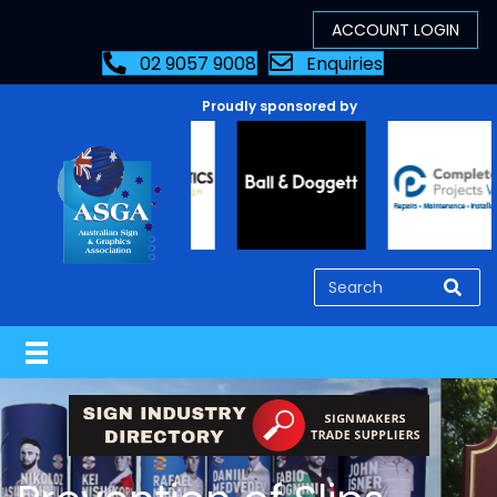
02 9057 9008
Enquiries
Proudly sponsored by