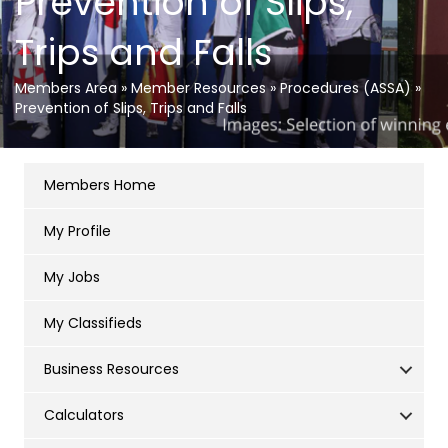
Prevention of Slips,
Trips and Falls
Members Area
»
Member Resources
»
Procedures (ASSA)
»
Prevention of Slips, Trips and Falls
Members Home
My Profile
My Jobs
My Classifieds
Business Resources
Calculators