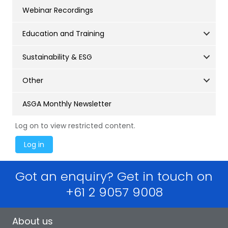
Webinar Recordings
Education and Training
Sustainability & ESG
Other
ASGA Monthly Newsletter
Log on to view restricted content.
Got an enquiry? Get in touch on
+61 2 9057 9008
About us