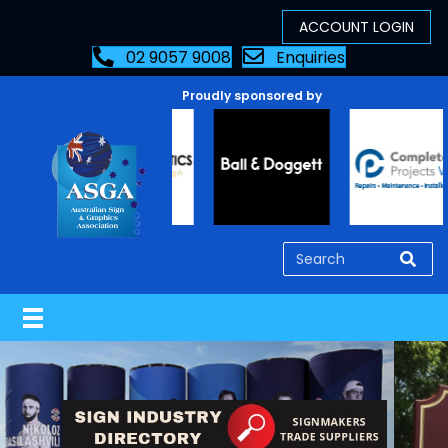
02 9057 9008
Enquiries
Proudly sponsored by