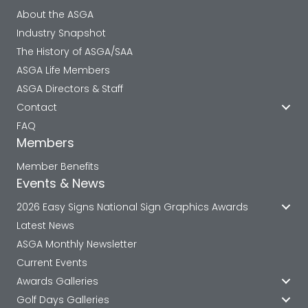
About the ASGA
Industry Snapshot
The History of ASGA/SAA
ASGA Life Members
ASGA Directors & Staff
Contact
FAQ
Members
Member Benefits
Events & News
2026 Easy Signs National Sign Graphics Awards
Latest News
ASGA Monthly Newsletter
Current Events
Awards Galleries
Golf Days Galleries