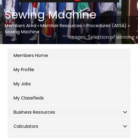
Sewing Machine
Members Area
»
Member Resources
»
Procedures (ASSA)
»
Sewing Machine
Members Home
My Profile
My Jobs
My Classifieds
Business Resources
Calculators