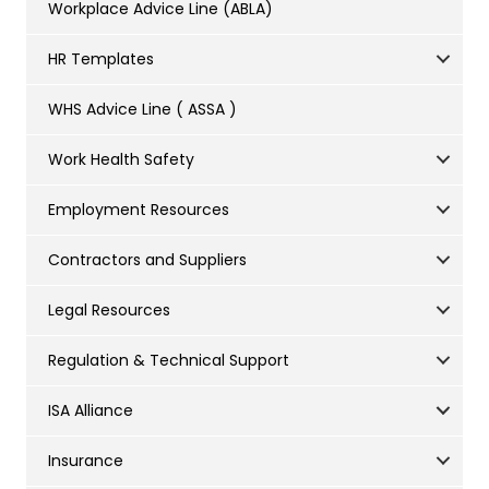
Workplace Advice Line (ABLA)
HR Templates
WHS Advice Line ( ASSA )
Work Health Safety
Employment Resources
Contractors and Suppliers
Legal Resources
Regulation & Technical Support
ISA Alliance
Insurance